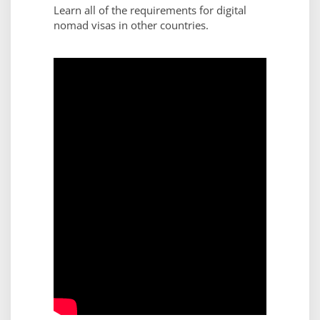
Learn all of the requirements for digital
nomad visas in other countries.