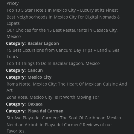
Pricey
Top 10 5 Star Hotels In Mexico City – Luxury at its Finest
Best Neighborhoods in Mexico City For Digital Nomads &
Expats
Our Choices for the 15 Best Restaurants in Oaxaca City,
Mexico
Category:
Bacalar Lagoon
15 Best Excursions from Cancun: Day Trips + Land & Sea
Tours
Top 13 Things to Do In Bacalar Lagoon, Mexico
Category:
Cancun
Category:
Mexico City
Roma Norte, Mexico City: The Heart Of Mexican Cuisine And
Art
Zona Rosa, Mexico City: Is It Worth Moving To?
Category:
Oaxaca
Category:
Playa del Carmen
5th Ave Playa del Carmen: The Soul Of Caribbean Mexico
Need an Airbnb in Playa del Carmen? Reviews of our
Favorites.