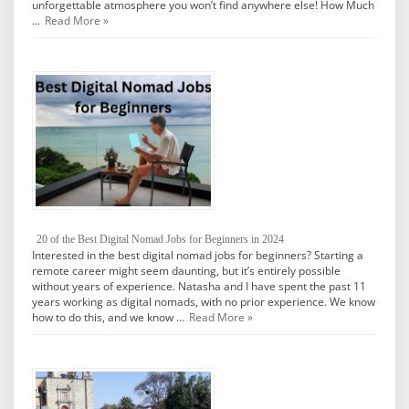
unforgettable atmosphere you won’t find anywhere else! How Much
…
Read More »
20 of the Best Digital Nomad Jobs for Beginners in 2024
Interested in the best digital nomad jobs for beginners? Starting a
remote career might seem daunting, but it’s entirely possible
without years of experience. Natasha and I have spent the past 11
years working as digital nomads, with no prior experience. We know
how to do this, and we know …
Read More »