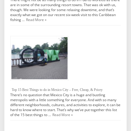
are in some of the surrounding resort towns. That was ok with us,
though. We were looking for some relaxing downtime, and that’s
exactly what we got on our recent six-week visit to this Caribbean
fishing …
Read More »
Top 15 Best Things to do in Mexico City – Free, Cheap, & Pricey
There’s no question that Mexico City is a huge and bustling
metropolis with a little something for everyone. And with so many
different neighborhoods, cultures, and activities to explore, it can be
hard to know where to start. That’s why we’ve put together this list
of the 15 best things to …
Read More »