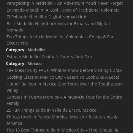
Paragliding In Medellin – An Adventure You’ll Never Forget
Envigado Medellin: A Cool Haven of Traditional Colombia
El Poblado Medellin: Digital Nomad Hub
Best Medellin Neighborhoods for Expats and Digital
Nomads
Top Things to do in Medellin, Colombia – Cheap & Fun
Excursions
Category:
Medellin
Estadio Medellin: Football, Sports, And Fun
Category:
Mexico
18+ Mexico City FAQs: What to Know Before Visiting CDMX
Cooking Class In Mexico City – Learn To Cook Like A Local
Hot Air Balloon In Mexico City: Tours Over the Teotihuacan
Valley
Cenotes in Puerto Morelos – A Must-Do Tour for the Entire
Family
25 Fun Things to do in Valle de Bravo, Mexico
Things to do in Puerto Morelos, Mexico + Restaurants &
AirBnbs
Top 15 Best Things to do in Mexico City – Free, Cheap, &