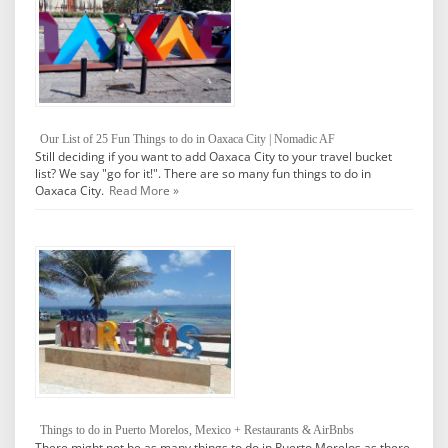
Our List of 25 Fun Things to do in Oaxaca City | Nomadic AF
Still deciding if you want to add Oaxaca City to your travel bucket
list? We say "go for it!". There are so many fun things to do in
Oaxaca City.
Read More »
Things to do in Puerto Morelos, Mexico + Restaurants & AirBnbs
There might not be as many things to do in Puerto Morelos as there