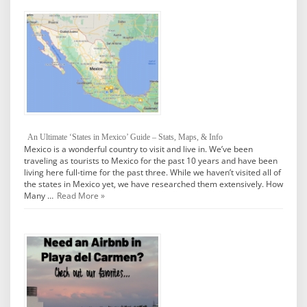
An Ultimate ‘States in Mexico’ Guide – Stats, Maps, & Info
Mexico is a wonderful country to visit and live in. We’ve been
traveling as tourists to Mexico for the past 10 years and have been
living here full-time for the past three. While we haven’t visited all of
the states in Mexico yet, we have researched them extensively. How
Many …
Read More »