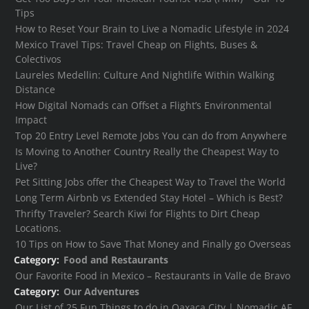
Tips
How to Reset Your Brain to Live a Nomadic Lifestyle in 2024
Mexico Travel Tips: Travel Cheap on Flights, Buses &
Colectivos
Laureles Medellin: Culture And Nightlife Within Walking
Distance
How Digital Nomads can Offset a Flight’s Environmental
Impact
Top 20 Entry Level Remote Jobs You can do from Anywhere
Is Moving to Another Country Really the Cheapest Way to
Live?
Pet Sitting Jobs offer the Cheapest Way to Travel the World
Long Term Airbnb vs Extended Stay Hotel – Which is Best?
Thrifty Traveler? Search Kiwi for Flights to Dirt Cheap
Locations.
10 Tips on How to Save That Money and Finally go Overseas
Category:
Food and Restaurants
Our Favorite Food in Mexico – Restaurants in Valle de Bravo
Category:
Our Adventures
Our List of 25 Fun Things to do in Oaxaca City | Nomadic AF