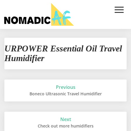
Toggle
Naviga
URPOWER
URPOWER Essential Oil Travel
Essential
Oil
Humidifier
Travel
Humidifier
Post
Previous
navigation
Boneco Ultrasonic Travel Humidifier
Next
Check out more humidifiers