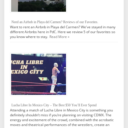
Need an Airbnb in Playa del Carmen? Reviews of our Favorites.
Want to rent an Airbnb in Playa del Carmen? We've stayed in many
different Airbnbs here in PdC. Here we review 5 of our favorites so
you know where to stay.
Read More »
Lucha Libre In Mexico City – The Best $50 You’ll Ever Spend
Attending a match of Lucha Libre in Mexico City is something you
definitely shouldn’t miss if you’re planning on visiting CDMX. The
energy and excitement of the crowd, combined with the acrobatic
moves and theatrical performances of the wrestlers, create an