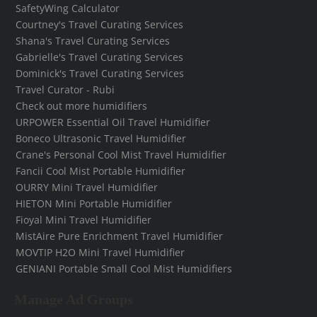
SafetyWing Calculator
Courtney's Travel Curating Services
Shana's Travel Curating Services
Gabrielle's Travel Curating Services
Dominick's Travel Curating Services
Travel Curator - Rubi
Check out more humidifiers
URPOWER Essential Oil Travel Humidifier
Boneco Ultrasonic Travel Humidifier
Crane's Personal Cool Mist Travel Humidifier
Fancii Cool Mist Portable Humidifier
OURRY Mini Travel Humidifier
HIETON Mini Portable Humidifier
Fioyal Mini Travel Humidifier
MistAire Pure Enrichment Travel Humidifier
MOVTIP H2O Mini Travel Humidifier
GENIANI Portable Small Cool Mist Humidifiers
Manage Ad Groups