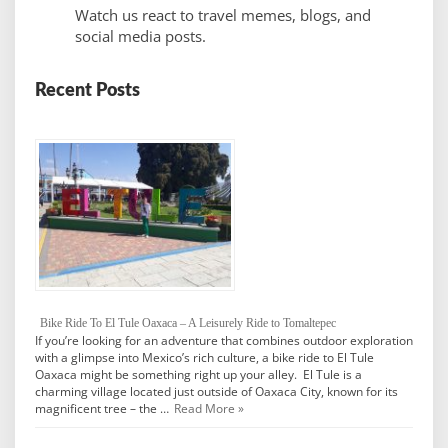
Watch us react to travel memes, blogs, and
social media posts.
Recent Posts
Bike Ride To El Tule Oaxaca – A Leisurely Ride to Tomaltepec
If you’re looking for an adventure that combines outdoor exploration
with a glimpse into Mexico’s rich culture, a bike ride to El Tule
Oaxaca might be something right up your alley. El Tule is a
charming village located just outside of Oaxaca City, known for its
magnificent tree – the …
Read More »