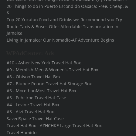
20 Things to do in Puerto Escondido Oaxaca: Free, Cheap, &
$
Top 20 Yucatan Food and Drinks we Recommend you Try
Route Taxis & Buses Offer Affordable Transportation in
Jamaica
Living in Jamaica; Our Nomadic-AF Adventure Begins
WPAdCenter: Ads
#10 - Asher New York Travel Hat Box
#9 - Memfish Men & Women's Travel Hat Box
#8 - Ohiyoo Travel Hat Box
#7 - Biubee Round Travel Hat Storage Box
#6 - MorethanMost Travel Hat Box
#5 - Pehciroe Travel Hat Case
#4 - Levine Travel Hat Box
#3 - Atzi Travel Hat Box
SavedSpace Travel Hat Case
Travel Hat Box - AZHCHKE Large Travel Hat Box
Travel Humidor