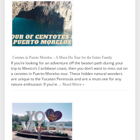
Cenotes in Puerto Morelos – A Must-Do Tour for the Entire Family
If you’re looking for an adventure off the beaten path during your
trip to Mexico’s Caribbean coast, then you don’t want to miss out on
a cenotes in Puerto Morelos tour. These hidden natural wonders
are unique to the Yucatan Peninsula and are a must-see for any
nature enthusiast. If you’re …
Read More »