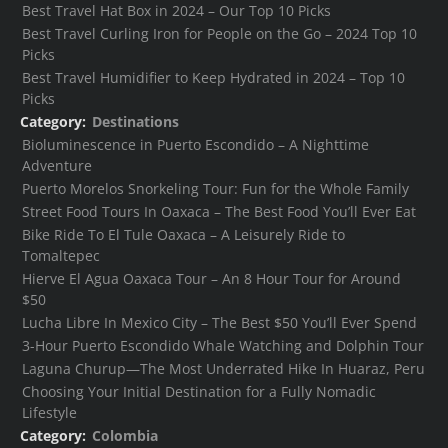
Best Travel Hat Box in 2024 – Our Top 10 Picks
Best Travel Curling Iron for People on the Go – 2024 Top 10
Picks
Best Travel Humidifier to Keep Hydrated in 2024 – Top 10
Picks
Category:
Destinations
Bioluminescence in Puerto Escondido – A Nighttime
Adventure
Puerto Morelos Snorkeling Tour: Fun for the Whole Family
Street Food Tours In Oaxaca – The Best Food You’ll Ever Eat
Bike Ride To El Tule Oaxaca – A Leisurely Ride to
Tomaltepec
Hierve El Agua Oaxaca Tour – An 8 Hour Tour for Around
$50
Lucha Libre In Mexico City – The Best $50 You’ll Ever Spend
3-Hour Puerto Escondido Whale Watching and Dolphin Tour
Laguna Churup—The Most Underrated Hike In Huaraz, Peru
Choosing Your Initial Destination for a Fully Nomadic
Lifestyle
Category:
Colombia