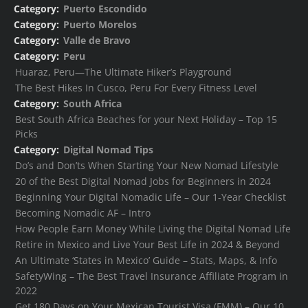
Category:
Puerto Escondido
Category:
Puerto Morelos
Category:
Valle de Bravo
Category:
Peru
Huaraz, Peru—The Ultimate Hiker’s Playground
The Best Hikes In Cusco, Peru For Every Fitness Level
Category:
South Africa
Best South Africa Beaches for your Next Holiday – Top 15
Picks
Category:
Digital Nomad Tips
Do’s and Don’ts When Starting Your New Nomad Lifestyle
20 of the Best Digital Nomad Jobs for Beginners in 2024
Beginning Your Digital Nomadic Life – Our 1-Year Checklist
Becoming Nomadic AF – Intro
How People Earn Money While Living the Digital Nomad Life
Retire in Mexico and Live Your Best Life in 2024 & Beyond
An Ultimate ‘States in Mexico’ Guide – Stats, Maps, & Info
SafetyWing – The Best Travel Insurance Affiliate Program in
2022
Get 180 Days on Your Mexican Tourist Visa (FMM) – Our 10