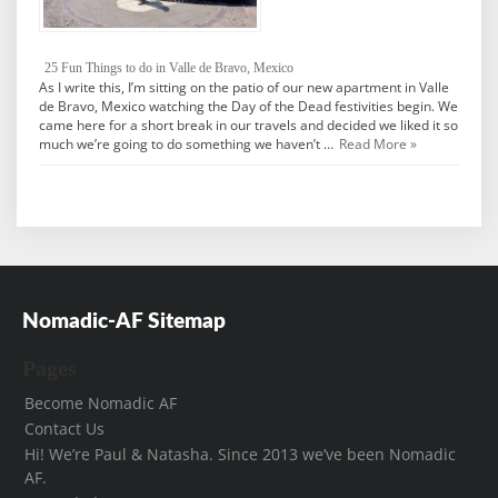
25 Fun Things to do in Valle de Bravo, Mexico
As I write this, I’m sitting on the patio of our new apartment in Valle
de Bravo, Mexico watching the Day of the Dead festivities begin. We
came here for a short break in our travels and decided we liked it so
much we’re going to do something we haven’t …
Read More »
Nomadic-AF Sitemap
Pages
Become Nomadic AF
Contact Us
Hi! We’re Paul & Natasha. Since 2013 we’ve been Nomadic
AF.