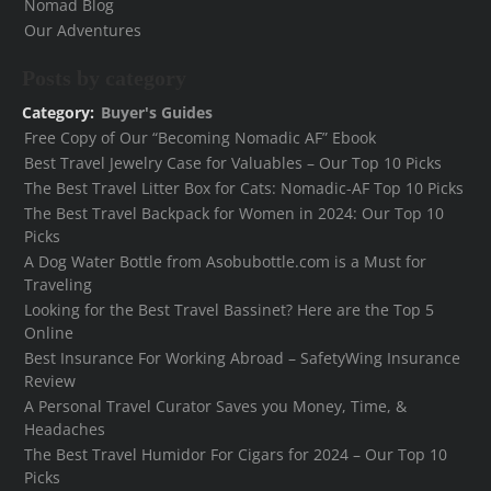
Nomad Blog
Our Adventures
Posts by category
Category:
Buyer's Guides
Free Copy of Our “Becoming Nomadic AF” Ebook
Best Travel Jewelry Case for Valuables – Our Top 10 Picks
The Best Travel Litter Box for Cats: Nomadic-AF Top 10 Picks
The Best Travel Backpack for Women in 2024: Our Top 10
Picks
A Dog Water Bottle from Asobubottle.com is a Must for
Traveling
Looking for the Best Travel Bassinet? Here are the Top 5
Online
Best Insurance For Working Abroad – SafetyWing Insurance
Review
A Personal Travel Curator Saves you Money, Time, &
Headaches
The Best Travel Humidor For Cigars for 2024 – Our Top 10
Picks