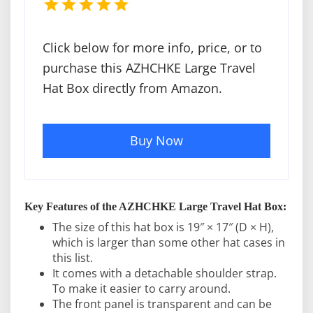
Click below for more info, price, or to
purchase this AZHCHKE Large Travel
Hat Box directly from Amazon.
Buy Now
Key Features of the AZHCHKE Large Travel Hat Box:
The size of this hat box is 19″ × 17″ (D × H),
which is larger than some other hat cases in
this list.
It comes with a detachable shoulder strap.
To make it easier to carry around.
The front panel is transparent and can be