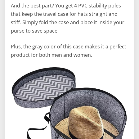
And the best part? You get 4 PVC stability poles
that keep the travel case for hats straight and
stiff. Simply fold the case and place it inside your
purse to save space.
Plus, the gray color of this case makes it a perfect
product for both men and women.