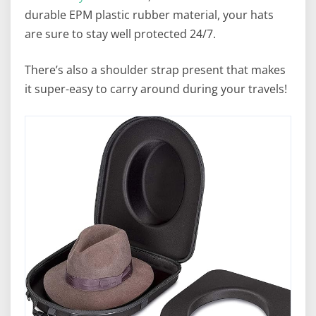
durable EPM plastic rubber material, your hats
are sure to stay well protected 24/7.
There’s also a shoulder strap present that makes
it super-easy to carry around during your travels!