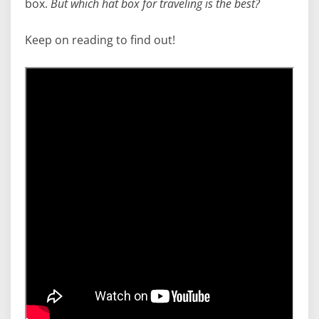
box.
But which hat box for traveling is the best?
Keep on reading to find out!