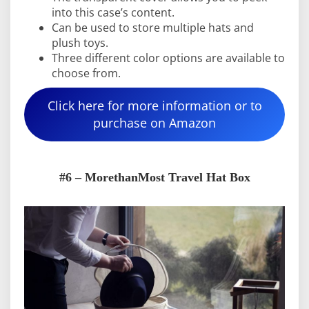
into this case’s content.
Can be used to store multiple hats and
plush toys.
Three different color options are available to
choose from.
Click here for more information or to
purchase on Amazon
#6 – MorethanMost Travel Hat Box