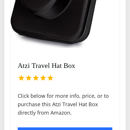
Atzi Travel Hat Box
Click below for more info, price, or to
purchase this Atzi Travel Hat Box
directly from Amazon.