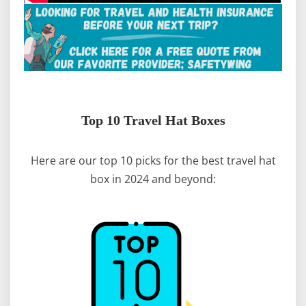
Top 10 Travel Hat Boxes
Here are our top 10 picks for the best travel hat
box in 2024 and beyond: