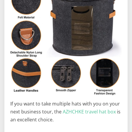
If you want to take multiple hats with you on your
next business tour, the
AZHCHKE travel hat box
is
an excellent choice.