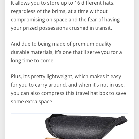
It allows you to store up to 16 different hats,
regardless of the brims, at a time without
compromising on space and the fear of having
your prized possessions crushed in transit.
And due to being made of premium quality,
durable materials, it’s one that’ll serve you for a
long time to come.
Plus, it’s pretty lightweight, which makes it easy
for you to carry around, and when it’s not in use,
you can also compress this travel hat box to save
some extra space.