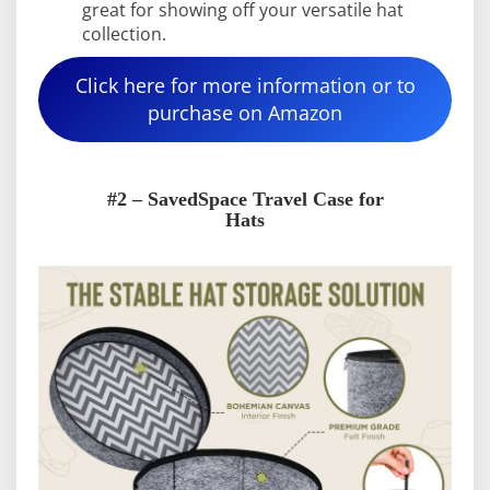
great for showing off your versatile hat
collection.
Click here for more information or to
purchase on Amazon
#2 – SavedSpace Travel Case for
Hats