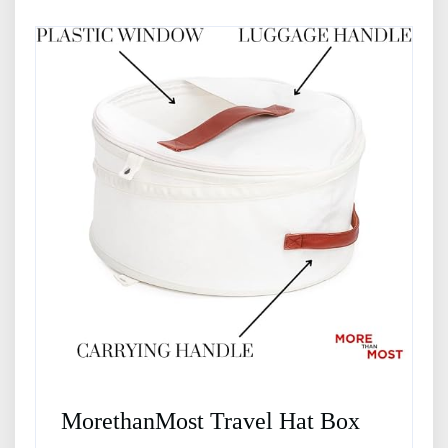
MorethanMost Travel Hat Box