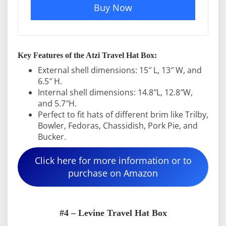
Buy Now
Key Features of the Atzi Travel Hat Box:
External shell dimensions: 15″ L, 13″ W, and
6.5″ H.
Internal shell dimensions: 14.8″L, 12.8″W,
and 5.7″H.
Perfect to fit hats of different brim like Trilby,
Bowler, Fedoras, Chassidish, Pork Pie, and
Bucker.
Click here for more information or to
purchase on Amazon
#4 – Levine Travel Hat Box