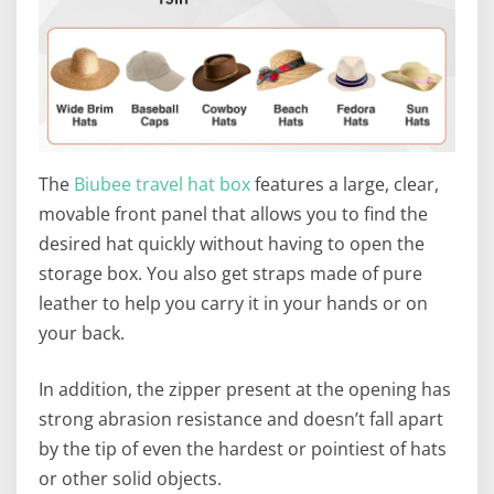
The
Biubee travel hat box
features a large, clear,
movable front panel that allows you to find the
desired hat quickly without having to open the
storage box. You also get straps made of pure
leather to help you carry it in your hands or on
your back.
In addition, the zipper present at the opening has
strong abrasion resistance and doesn’t fall apart
by the tip of even the hardest or pointiest of hats
or other solid objects.