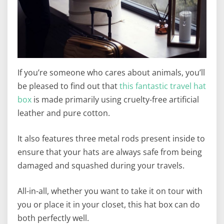
If you’re someone who cares about animals, you’ll
be pleased to find out that
this fantastic travel hat
box
is made primarily using cruelty-free artificial
leather and pure cotton.
It also features three metal rods present inside to
ensure that your hats are always safe from being
damaged and squashed during your travels.
All-in-all, whether you want to take it on tour with
you or place it in your closet, this hat box can do
both perfectly well.