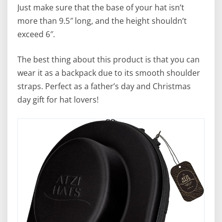
Just make sure that the base of your hat isn’t
more than 9.5″ long, and the height shouldn’t
exceed 6″.
The best thing about this product is that you can
wear it as a backpack due to its smooth shoulder
straps. Perfect as a father’s day and Christmas
day gift for hat lovers!