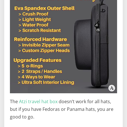
The
Atzi travel hat box
doesn’t work for all hats,
but if you have Fedoras or Panama hats, you are
good to go.