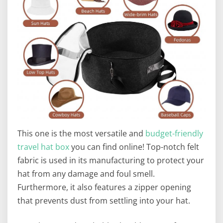
This one is the most versatile and
budget-friendly
travel hat box
you can find online! Top-notch felt
fabric is used in its manufacturing to protect your
hat from any damage and foul smell.
Furthermore, it also features a zipper opening
that prevents dust from settling into your hat.