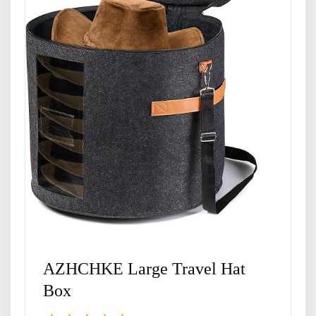
AZHCHKE Large Travel Hat
Box