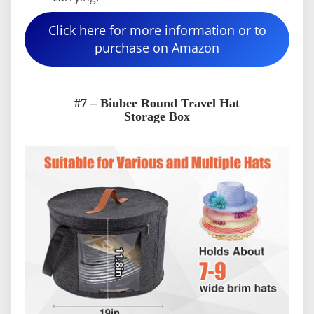
Click here for more information or to
purchase on Amazon
#7 – Biubee Round Travel Hat
Storage Box