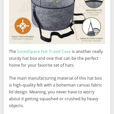
The
SavedSpace Hat Travel Case
is another really
sturdy hat box and one that can be the perfect
home for your favorite set of hats.
The main manufacturing material of this hat box
is high-quality felt with a bohemian canvas fabric
lid design. Meaning, you never have to worry
about it getting squashed or crushed by heavy
objects.