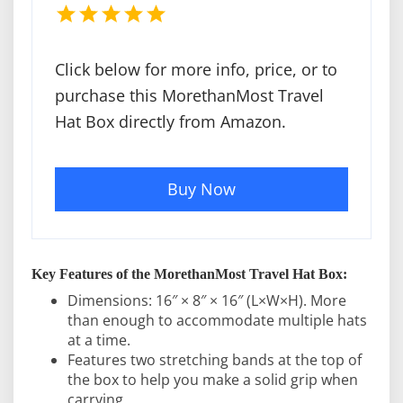
Click below for more info, price, or to
purchase this MorethanMost Travel
Hat Box directly from Amazon.
Buy Now
Key Features of the MorethanMost Travel Hat Box:
Dimensions: 16″ × 8″ × 16″ (L×W×H). More
than enough to accommodate multiple hats
at a time.
Features two stretching bands at the top of
the box to help you make a solid grip when
carrying.