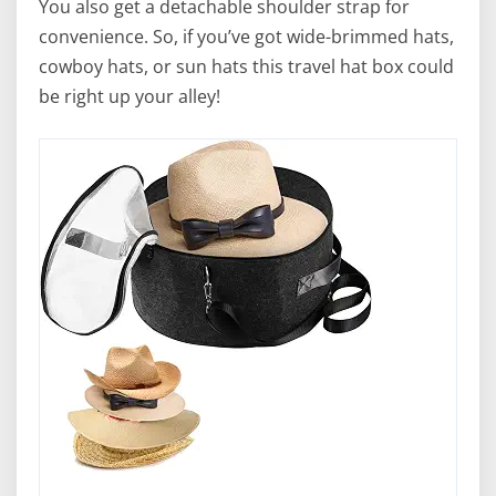
You also get a detachable shoulder strap for
convenience. So, if you’ve got wide-brimmed hats,
cowboy hats, or sun hats this travel hat box could
be right up your alley!