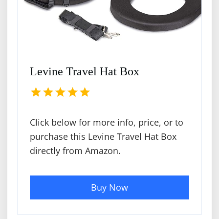
Levine Travel Hat Box
Click below for more info, price, or to
purchase this Levine Travel Hat Box
directly from Amazon.
Buy Now