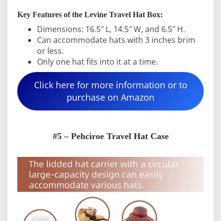
Key Features of the Levine Travel Hat Box:
Dimensions: 16.5″ L, 14.5″ W, and 6.5″ H.
Can accommodate hats with 3 inches brim
or less.
Only one hat fits into it at a time.
Click here for more information or to
purchase on Amazon
#5 – Pehciroe Travel Hat Case