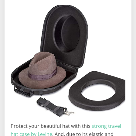
Protect your beautiful hat with this
strong travel
hat case by Levine
. And, due to its elastic and