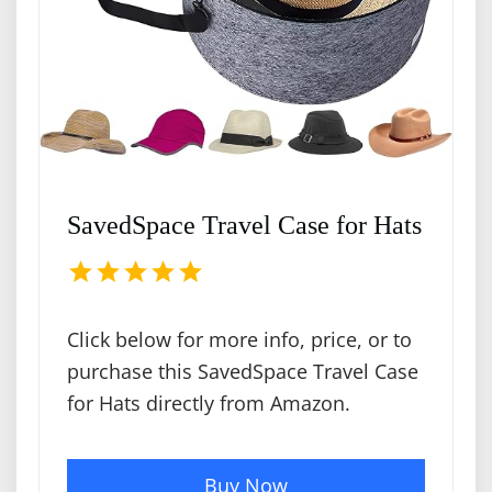
SavedSpace Travel Case for Hats
Click below for more info, price, or to
purchase this SavedSpace Travel Case
for Hats directly from Amazon.
Buy Now