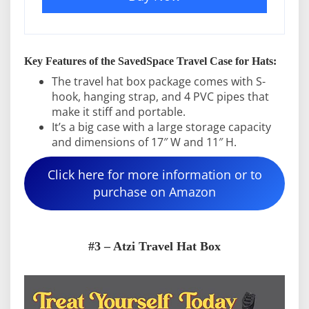
Key Features of the SavedSpace Travel Case for Hats:
The travel hat box package comes with S-
hook, hanging strap, and 4 PVC pipes that
make it stiff and portable.
It’s a big case with a large storage capacity
and dimensions of 17″ W and 11″ H.
Click here for more information or to
purchase on Amazon
#3 – Atzi Travel Hat Box