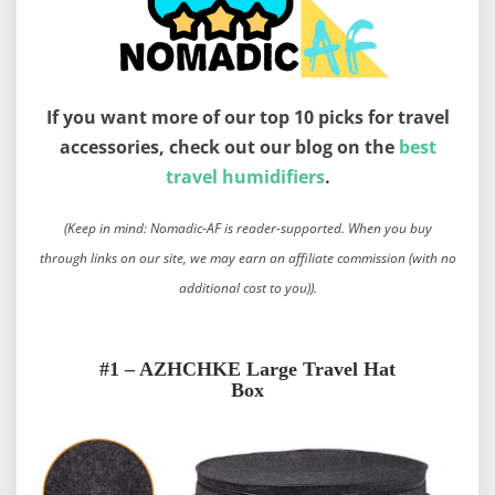
If you want more of our top 10 picks for travel
accessories, check out our blog on the
best
travel humidifiers
.
(Keep in mind: Nomadic-AF is reader-supported. When you buy
through links on our site, we may earn an affiliate commission (with no
additional cost to you)).
#1 – AZHCHKE Large Travel Hat
Box