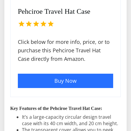
Pehciroe Travel Hat Case
Click below for more info, price, or to
purchase this Pehciroe Travel Hat
Case directly from Amazon.
Buy Now
Key Features of the Pehciroe Travel Hat Case:
It’s a large-capacity circular design travel
case with its 40 cm width, and 20 cm height.
The transparent cover allows you to peek