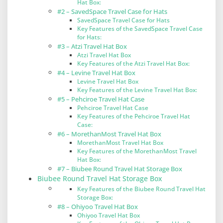
Hat Box:
#2 – SavedSpace Travel Case for Hats
SavedSpace Travel Case for Hats
Key Features of the SavedSpace Travel Case
for Hats:
#3 – Atzi Travel Hat Box
Atzi Travel Hat Box
Key Features of the Atzi Travel Hat Box:
#4 – Levine Travel Hat Box
Levine Travel Hat Box
Key Features of the Levine Travel Hat Box:
#5 – Pehciroe Travel Hat Case
Pehciroe Travel Hat Case
Key Features of the Pehciroe Travel Hat
Case:
#6 – MorethanMost Travel Hat Box
MorethanMost Travel Hat Box
Key Features of the MorethanMost Travel
Hat Box:
#7 – Biubee Round Travel Hat Storage Box
Biubee Round Travel Hat Storage Box
Key Features of the Biubee Round Travel Hat
Storage Box:
#8 – Ohiyoo Travel Hat Box
Ohiyoo Travel Hat Box