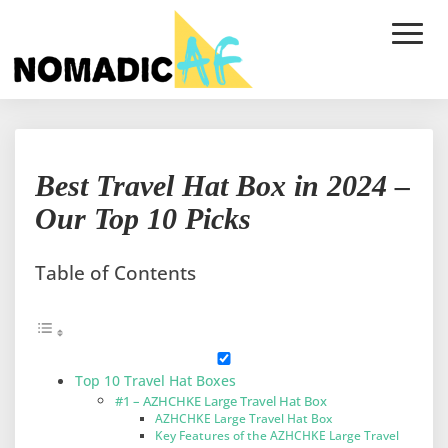
Toggle
Naviga
Best
Best Travel Hat Box in 2024 –
Travel
Hat
Our Top 10 Picks
Box
in
2024
Table of Contents
–
Our
Top
10
Picks
Top 10 Travel Hat Boxes
#1 – AZHCHKE Large Travel Hat Box
AZHCHKE Large Travel Hat Box
Key Features of the AZHCHKE Large Travel