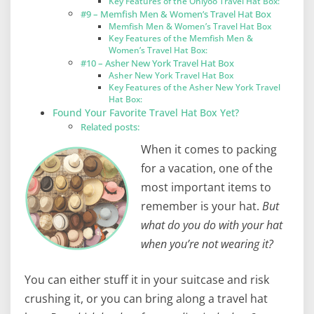
Key Features of the Ohiyoo Travel Hat Box:
#9 – Memfish Men & Women’s Travel Hat Box
Memfish Men & Women’s Travel Hat Box
Key Features of the Memfish Men &
Women’s Travel Hat Box:
#10 – Asher New York Travel Hat Box
Asher New York Travel Hat Box
Key Features of the Asher New York Travel
Hat Box:
Found Your Favorite Travel Hat Box Yet?
Related posts:
When it comes to packing
for a vacation, one of the
most important items to
remember is your hat.
But
what do you do with your hat
when you’re not wearing it?
You can either stuff it in your suitcase and risk
crushing it, or you can bring along a travel hat