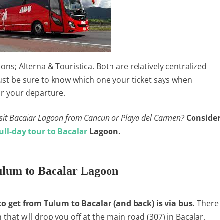
ns; Alterna & Touristica. Both are relatively centralized
 Just be sure to know which one your ticket says when
or your departure.
 visit Bacalar Lagoon from Cancun or Playa del Carmen?
Conside
ull-day tour to Bacalar
Lagoon.
lum to Bacalar Lagoon
 get from Tulum to Bacalar (and back) is via bus.
There
 that will drop you off at the main road (307) in Bacalar.