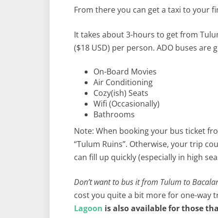
From there you can get a taxi to your fi
It takes about 3-hours to get from Tulu
($18 USD) per person. ADO buses are g
On-Board Movies
Air Conditioning
Cozy(ish) Seats
Wifi (Occasionally)
Bathrooms
Note: When booking your bus ticket fr
“Tulum Ruins”. Otherwise, your trip cou
can fill up quickly (especially in high 
Don’t want to bus it from Tulum to Bacala
cost you quite a bit more for one-way 
Lagoon
is also available for those t