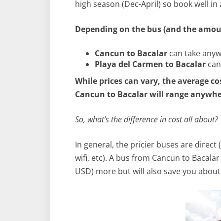
high season (Dec-April) so book well in
Depending on the bus (and the amoun
Cancun to Bacalar
can take anyw
Playa del Carmen to Bacalar
can
While prices can vary, the average co
Cancun to Bacalar will range anywher
So, what’s the difference in cost all about?
In general, the pricier buses are direct
wifi, etc). A bus from Cancun to Bacala
USD) more but will also save you about