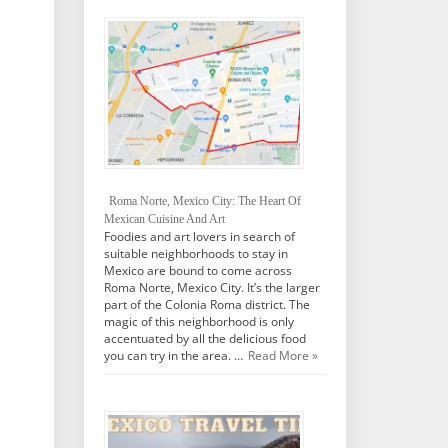
Roma Norte, Mexico City: The Heart Of
Mexican Cuisine And Art
Foodies and art lovers in search of
suitable neighborhoods to stay in
Mexico are bound to come across
Roma Norte, Mexico City. It’s the larger
part of the Colonia Roma district. The
magic of this neighborhood is only
accentuated by all the delicious food
you can try in the area. …
Read More »