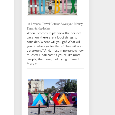
A Personal Travel Curator Saves you Money,
Time, & Headaches
When it comes to planning the perfect
vacation, there are a lot of things to
consider. Where will you go? What will
you do when you’re there? How will you
get around? And, most importantly; how
much will it all cost? If you’re like most
people, the thought of trying …
Read
More »