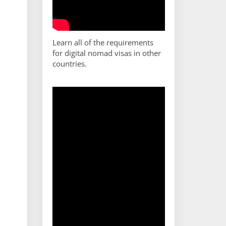
Learn all of the requirements
for digital nomad visas in other
countries.