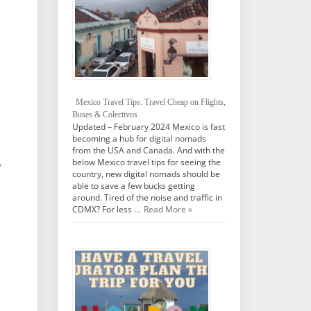
Mexico Travel Tips: Travel Cheap on Flights,
Buses & Colectivos
Updated – February 2024 Mexico is fast
becoming a hub for digital nomads
from the USA and Canada. And with the
below Mexico travel tips for seeing the
r
country, new digital nomads should be
able to save a few bucks getting
around. Tired of the noise and traffic in
CDMX? For less …
Read More »