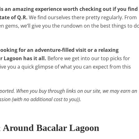
is an amazing experience worth checking out if you find
tate of Q.R.
We find ourselves there pretty regularly. From
en gems, we’ll give you the rundown on the best things to d
ooking for an adventure-filled visit or a relaxing
 Lagoon has it all.
Before we get into our top picks for
give you a quick glimpse of what you can expect from this
ported. When you buy through links on our site, we may earn an
ssion (with no additional cost to you)).
& Around Bacalar Lagoon