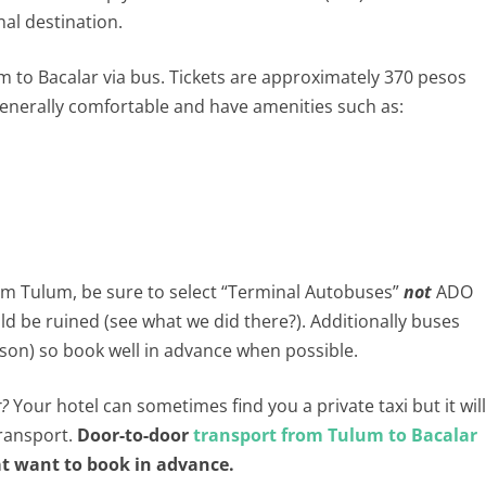
nal destination.
m to Bacalar via bus. Tickets are approximately 370 pesos
enerally comfortable and have amenities such as:
om Tulum, be sure to select “Terminal Autobuses”
not
ADO
ld be ruined (see what we did there?). Additionally buses
season) so book well in advance when possible.
r?
Your hotel can sometimes find you a private taxi but it will
transport.
Door-to-door
transport from Tulum to Bacalar
hat want to book in advance.