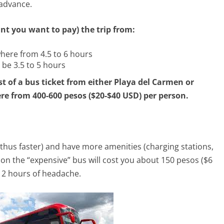
 advance.
t you want to pay) the trip from:
here from 4.5 to 6 hours
 be 3.5 to 5 hours
st of a bus ticket from either Playa del Carmen or
e from 400-600 pesos ($20-$40 USD) per person.
 (thus faster) and have more amenities (charging stations,
r on the “expensive” bus will cost you about 150 pesos ($6
 2 hours of headache.