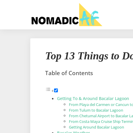
Top 13 Things to D
Table of Contents
Getting To & Around Bacalar Lagoon
From Playa del Carmen or Cancun t
From Tulum to Bacalar Lagoon
From Chetumal Airport to Bacalar 
From Costa Maya Cruise Ship Termi
Getting Around Bacalar Lagoon
Bacalar Weather