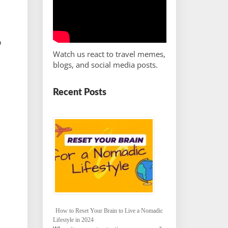
o
Watch us react to travel memes,
blogs, and social media posts.
Recent Posts
How to Reset Your Brain to Live a Nomadic
Lifestyle in 2024