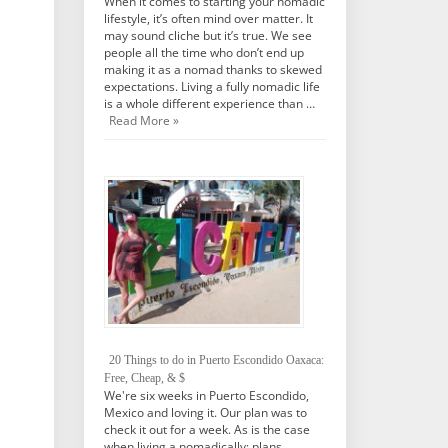
When it comes to starting your nomadic
lifestyle, it’s often mind over matter. It
may sound cliche but it’s true. We see
people all the time who don’t end up
making it as a nomad thanks to skewed
expectations. Living a fully nomadic life
is a whole different experience than …
Read More »
20 Things to do in Puerto Escondido Oaxaca:
Free, Cheap, & $
We're six weeks in Puerto Escondido,
Mexico and loving it. Our plan was to
check it out for a week. As is the case
when living a nomadically; plans