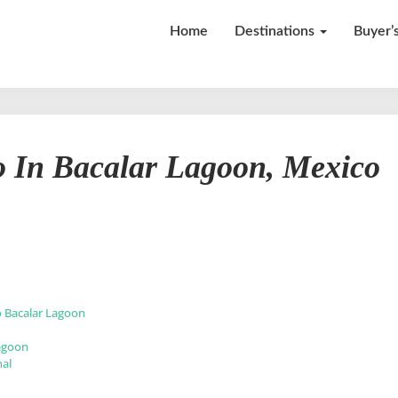
Home
Destinations
Buyer’
Top
o In Bacalar Lagoon, Mexico
13
Things
to
Do
In
Bacalar
Lagoon,
Mexico
o Bacalar Lagoon
Lagoon
nal