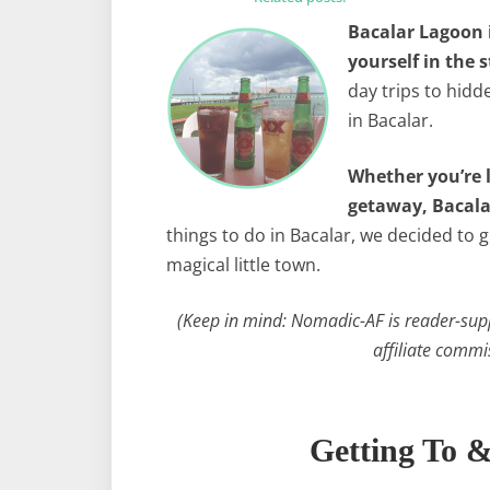
Bacalar Lagoon 
yourself in the s
day trips to hidd
in Bacalar.
Whether you’re l
getaway, Bacalar
things to do in Bacalar, we decided to 
magical little town.
(Keep in mind: Nomadic-AF is reader-sup
affiliate commi
Getting To 