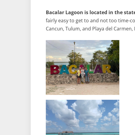
Bacalar Lagoon is located in the sta
fairly easy to get to and not too time-c
Cancun, Tulum, and Playa del Carmen, 