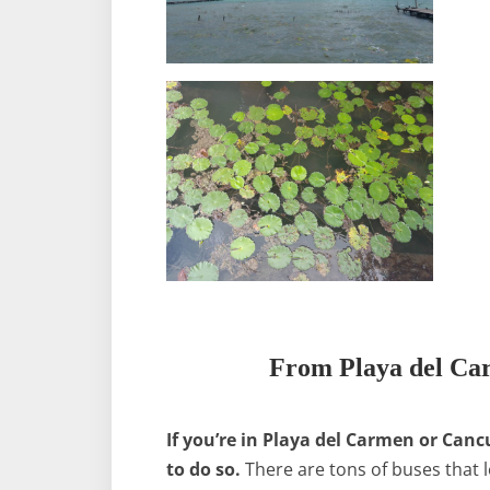
From Playa del Ca
If you’re in Playa del Carmen or Canc
to do so.
There are tons of buses that l