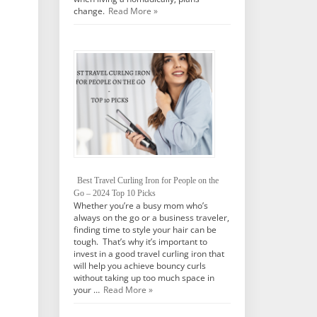
change.
Read More »
Best Travel Curling Iron for People on the
Go – 2024 Top 10 Picks
Whether you’re a busy mom who’s
always on the go or a business traveler,
finding time to style your hair can be
tough. That’s why it’s important to
invest in a good travel curling iron that
will help you achieve bouncy curls
without taking up too much space in
your …
Read More »