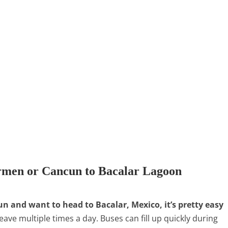
rmen or Cancun to Bacalar Lagoon
un and want to head to Bacalar, Mexico, it’s pretty easy
eave multiple times a day. Buses can fill up quickly during