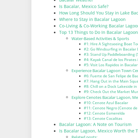
Is Bacalar, Mexico Safe?
How Long Should You Stay in Lake Bac
Where to Stay in Bacalar Lagoon
Co-Living & Co-Working Bacalar Lagoo
Top 13 Things to Do In Bacalar Lagoo
Water-Based Activities & Sports
#1: Hire A Sightseeing Boat To
#2: Go Windsurfing in Bacalar
#3: Stand Up Paddleboarding (
#4: Kayak Canal de los Pirates
#5: Visit Los Rapidos in Bacala
Experience Bacalar Lagoon Town Cen
#6: Fuerte de San Felipe de Ba
#7: Hang Out in the Main Squa
#8: Chill on a Dock Lakeside i
#9: Check Out the Market Muni
Explore Cenotes Bacalar Lagoon, Me
#10: Cenote Azul Bacalar
#11: Cenote Negro (Cenote de 
#12: Cenote Esmerelda
#13: Cenote Cocalitas
Bacalar Lagoon: A Note on Tourism
Is Bacalar Lagoon, Mexico Worth the T
Related posts: