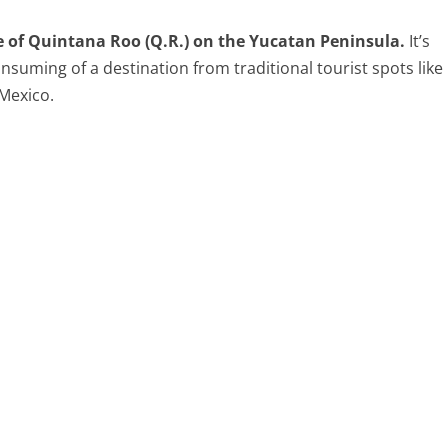
te of Quintana Roo (Q.R.) on the Yucatan Peninsula.
It’s
onsuming of a destination from traditional tourist spots like
Mexico.