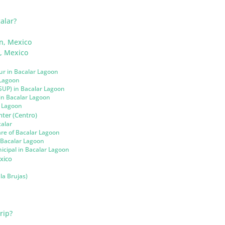
alar?
n, Mexico
n, Mexico
ur in Bacalar Lagoon
 Lagoon
SUP) in Bacalar Lagoon
 in Bacalar Lagoon
r Lagoon
ter (Centro)
calar
re of Bacalar Lagoon
n Bacalar Lagoon
cipal in Bacalar Lagoon
xico
la Brujas)
rip?