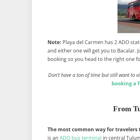
Note:
Playa del Carmen has 2 ADO statio
and either one will get you to Bacalar.
booking so you head to the right one f
Don’t have a ton of time but still want to
booking a f
From Tu
The most common way for travelers to
is an
ADO bus terminal
in central Tulum