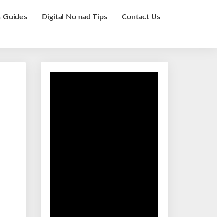
s Guides
Digital Nomad Tips
Contact Us