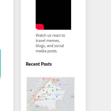
Watch us react to
travel memes,
blogs, and social
media posts.
Recent Posts