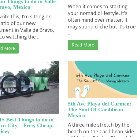
un Things to do in Valle
When it comes to starting
ravo, Mexico
your nomadic lifestyle, it’s
write this, I'm sitting on
often mind over matter. It
patio of our new
may sound cliche but it’s true
tment in Valle de Bravo,
...
co watching the ...
Read More
ad More
5th Ave Playa del Carmen:
The Soul Of Caribbean
Mexico
15 Best Things to do in
A three-mile stretch by the
co City – Free, Cheap,
icey
beach on the Caribbean side