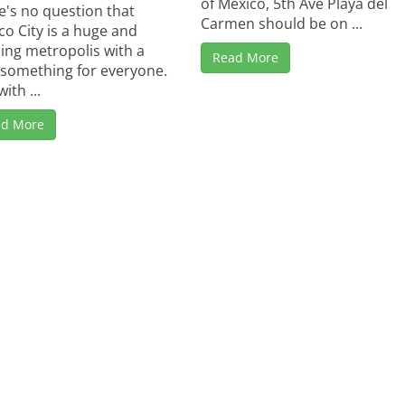
of Mexico, 5th Ave Playa del
e's no question that
Carmen should be on ...
co City is a huge and
ling metropolis with a
Read More
le something for everyone.
ith ...
ad More