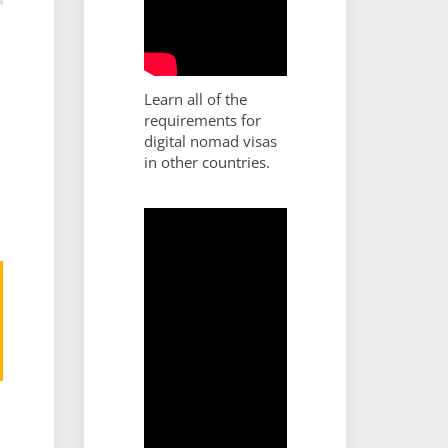
Learn all of the
requirements for
digital nomad visas
in other countries.