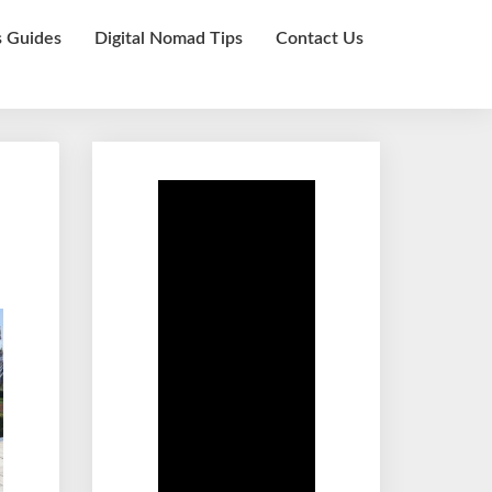
s Guides
Digital Nomad Tips
Contact Us