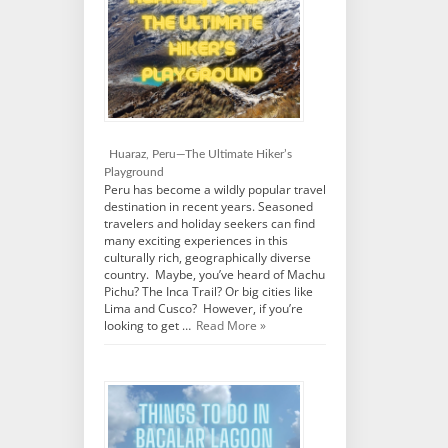
Huaraz, Peru—The Ultimate Hiker’s
Playground
Peru has become a wildly popular travel
destination in recent years. Seasoned
travelers and holiday seekers can find
many exciting experiences in this
culturally rich, geographically diverse
country. Maybe, you’ve heard of Machu
Pichu? The Inca Trail? Or big cities like
Lima and Cusco? However, if you’re
looking to get …
Read More »