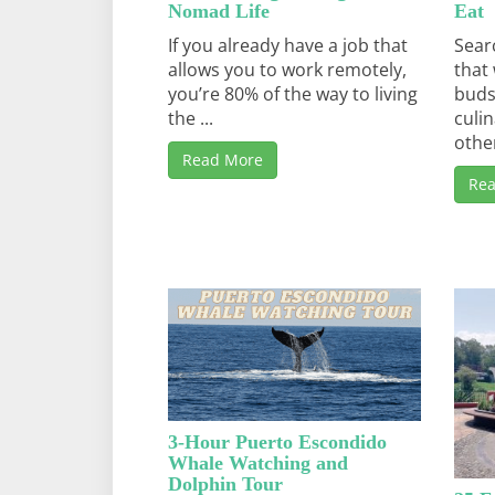
Nomad Life
Eat
If you already have a job that
Sear
allows you to work remotely,
that 
you’re 80% of the way to living
buds
the ...
culi
other
Read More
Re
3-Hour Puerto Escondido
Whale Watching and
Dolphin Tour