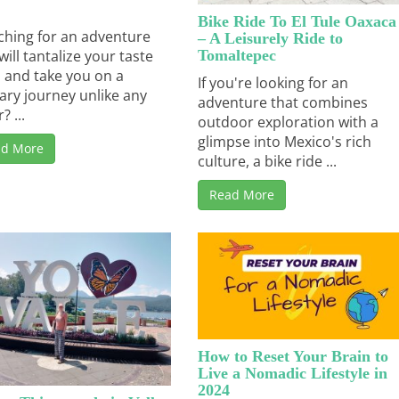
Bike Ride To El Tule Oaxaca
ching for an adventure
– A Leisurely Ride to
Tomaltepec
will tantalize your taste
 and take you on a
If you're looking for an
nary journey unlike any
adventure that combines
? ...
outdoor exploration with a
glimpse into Mexico's rich
ad More
culture, a bike ride ...
Read More
How to Reset Your Brain to
Live a Nomadic Lifestyle in
2024