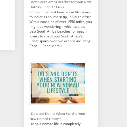
Best South Africa Beaches for your Next
Holiday – Top 15 Picks
Some of the best beaches in Africa are
found at its southern tip, in South Africa.
With a coastline of over 1550 miles, you
might be wondering – which are the
best South Africa beaches for beach
lovers to check out? South Africa’s
Coast spans over two oceans including:
Cape …
Read More »
Do’s and Don’ts When Starting Your
New Nomad Lifestyle
Living a nomad life is completely