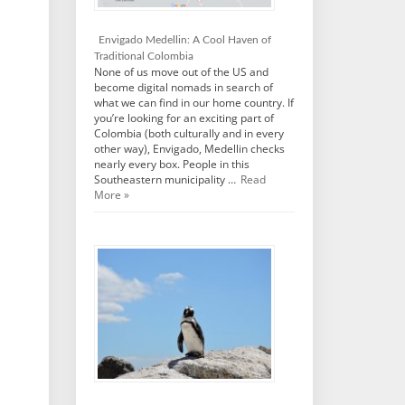
Envigado Medellin: A Cool Haven of
Traditional Colombia
None of us move out of the US and
become digital nomads in search of
what we can find in our home country. If
you’re looking for an exciting part of
Colombia (both culturally and in every
other way), Envigado, Medellin checks
nearly every box. People in this
Southeastern municipality …
Read
More »