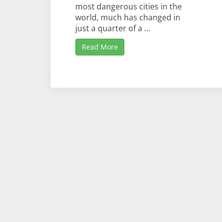
most dangerous cities in the
world, much has changed in
just a quarter of a ...
Read More