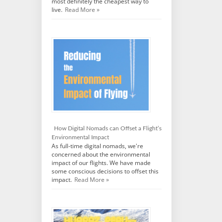
most definitely the cheapest way to
live.
Read More »
How Digital Nomads can Offset a Flight’s
Environmental Impact
As full-time digital nomads, we're
concerned about the environmental
impact of our flights. We have made
some conscious decisions to offset this
impact.
Read More »