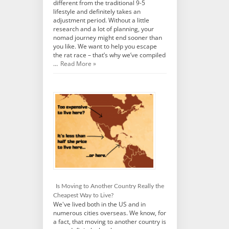
different from the traditional 9-5
lifestyle and definitely takes an
adjustment period. Without a little
research and a lot of planning, your
nomad journey might end sooner than
you like. We want to help you escape
the rat race – that’s why we’ve compiled
…
Read More »
Is Moving to Another Country Really the
Cheapest Way to Live?
We've lived both in the US and in
numerous cities overseas. We know, for
a fact, that moving to another country is