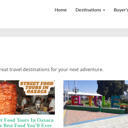
Home
Destinations
Buyer’
Our
Adventures
eat travel destinations for your next adventure.
et Food Tours In Oaxaca
e Best Food You’ll Ever