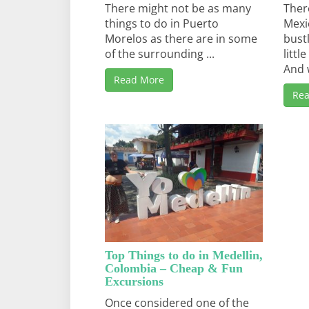
There might not be as many
Ther
things to do in Puerto
Mexi
Morelos as there are in some
bust
of the surrounding ...
litt
And w
Read More
Re
Top Things to do in Medellin,
Colombia – Cheap & Fun
Excursions
Once considered one of the