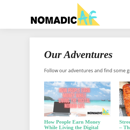
Our Adventures
Follow our adventures and find some gr
How People Earn Money
Stre
While Living the Digital
– Th