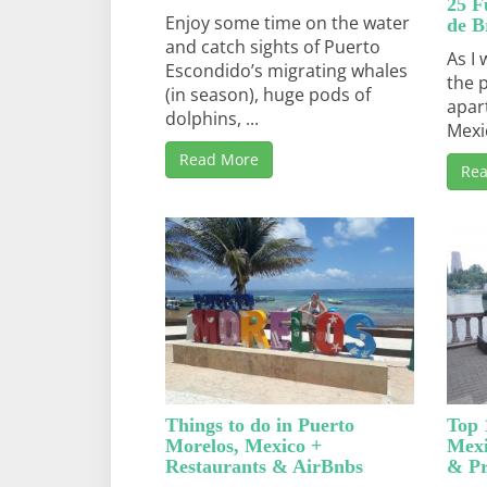
25 F
Enjoy some time on the water
de B
and catch sights of Puerto
As I 
Escondido’s migrating whales
the 
(in season), huge pods of
apar
dolphins, ...
Mexi
Read More
Re
Things to do in Puerto
Top 
Morelos, Mexico +
Mexi
Restaurants & AirBnbs
& Pr