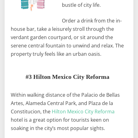
bustle of city life.
Order a drink from the in-
house bar, take a leisurely stroll through the
verdant garden courtyard, or sit around the
serene central fountain to unwind and relax. The
property truly feels like an urban oasis.
#3 Hilton Mexico City Reforma
Within walking distance of the Palacio de Bellas
Artes, Alameda Central Park, and Plaza de la
Constitucion, the
Hilton Mexico City Reforma
hotel is a great option for tourists keen on
soaking in the city’s most popular sights.