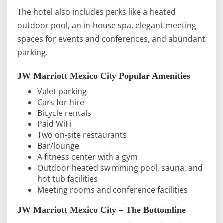
The hotel also includes perks like a heated
outdoor pool, an in-house spa, elegant meeting
spaces for events and conferences, and abundant
parking.
JW Marriott Mexico City Popular Amenities
Valet parking
Cars for hire
Bicycle rentals
Paid WiFi
Two on-site restaurants
Bar/lounge
A fitness center with a gym
Outdoor heated swimming pool, sauna, and
hot tub facilities
Meeting rooms and conference facilities
JW Marriott Mexico City – The Bottomline