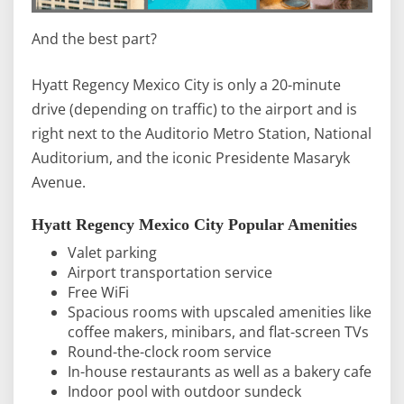
And the best part?
Hyatt Regency Mexico City is only a 20-minute
drive (depending on traffic) to the airport and is
right next to the Auditorio Metro Station, National
Auditorium, and the iconic Presidente Masaryk
Avenue.
Hyatt Regency Mexico City Popular Amenities
Valet parking
Airport transportation service
Free WiFi
Spacious rooms with upscaled amenities like
coffee makers, minibars, and flat-screen TVs
Round-the-clock room service
In-house restaurants as well as a bakery cafe
Indoor pool with outdoor sundeck