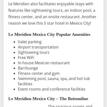
Le Meridien also facilitates enjoyable stays with
features like sightseeing tours, an indoor pool, a
fitness center, and an onsite restaurant. Another
reason we love this 5 star hotel in Mexico City!
Le Meridien Mexico City Popular Amenities
Valet parking
Airport transportation
Sightseeing tours
Free WiFi
In-house Mexican restaurant
Bar/lounge
Fitness center and gym
Swimming pool, sauna, spa, and hot tub
facilities
Event rooms and conference facilities
Le Meridien Mexico City – The Bottomline
The spacious rooms and