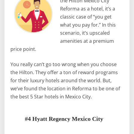
the Hilton Mexico City
Reforma as a hotel, it’s a
classic case of “you get
what you pay for.” In this
scenario, it’s upscaled
amenities at a premium
price point.
You really can’t go too wrong when you choose
the Hilton. They offer a ton of reward programs
for their luxury hotels around the world. But,
we’ve found the location in Reforma to be one of
the best 5 Star hotels in Mexico City.
#4 Hyatt Regency Mexico City