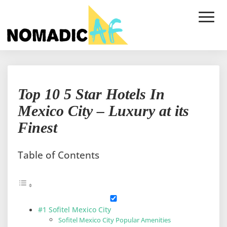
Toggle
Naviga
Top
Top 10 5 Star Hotels In
10
5
Mexico City – Luxury at its
Star
Finest
Hotels
In
Mexico
Table of Contents
City
–
Luxury
at
its
#1 Sofitel Mexico City
Finest
Sofitel Mexico City Popular Amenities