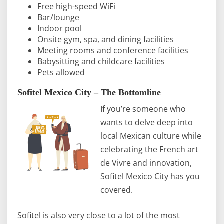
Free high-speed WiFi
Bar/lounge
Indoor pool
Onsite gym, spa, and dining facilities
Meeting rooms and conference facilities
Babysitting and childcare facilities
Pets allowed
Sofitel Mexico City – The Bottomline
If you’re someone who
wants to delve deep into
local Mexican culture while
celebrating the French art
de Vivre and innovation,
Sofitel Mexico City has you
covered.
Sofitel is also very close to a lot of the most