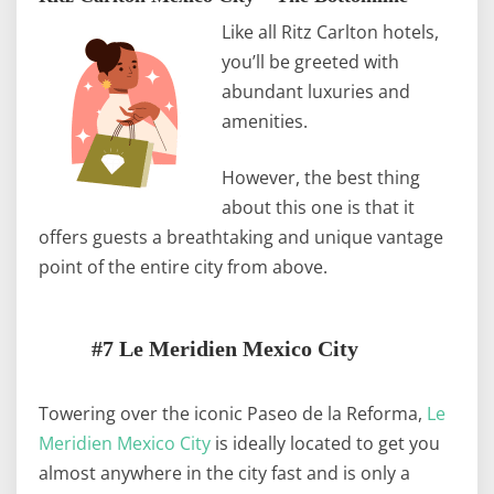
Like all Ritz Carlton hotels,
you’ll be greeted with
abundant luxuries and
amenities.
However, the best thing
about this one is that it
offers guests a breathtaking and unique vantage
point of the entire city from above.
#7 Le Meridien Mexico City
Towering over the iconic Paseo de la Reforma,
Le
Meridien Mexico City
is ideally located to get you
almost anywhere in the city fast and is only a