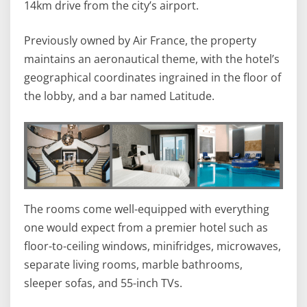
14km drive from the city’s airport.
Previously owned by Air France, the property
maintains an aeronautical theme, with the hotel’s
geographical coordinates ingrained in the floor of
the lobby, and a bar named Latitude.
The rooms come well-equipped with everything
one would expect from a premier hotel such as
floor-to-ceiling windows, minifridges, microwaves,
separate living rooms, marble bathrooms,
sleeper sofas, and 55-inch TVs.