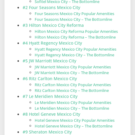
Sofitel Mexico City – The Bottomline
#2 Four Seasons Mexico City
Four Seasons Mexico City Popular Amenities
Four Seasons Mexico City – The Bottomline
#3 Hilton Mexico City Reforma
Hilton Mexico City Reforma Popular Amenities
Hilton Mexico City Reforma – The Bottomline
#4 Hyatt Regency Mexico City
Hyatt Regency Mexico City Popular Amenities
Hyatt Regency Mexico City – The Bottomline
#5 JW Marriott Mexico City
JW Marriott Mexico City Popular Amenities
JW Marriott Mexico City – The Bottomline
#6 Ritz Carlton Mexico City
Ritz Carlton Mexico City Popular Amenities
Ritz Carlton Mexico City – The Bottomline
#7 Le Meridien Mexico City
Le Meridien Mexico City Popular Amenities
Le Meridien Mexico City – The Bottomline
#8 Hotel Geneve Mexico City
Hotel Geneve Mexico City Popular Amenities
Hotel Geneve Mexico City – The Bottomline
#9 Sheraton Mexico City