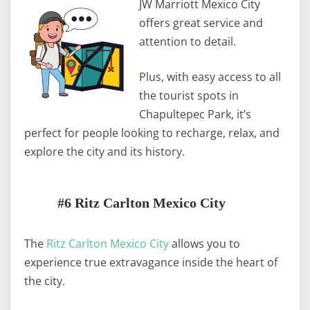
JW Marriott Mexico City
offers great service and
attention to detail.
Plus, with easy access to all
the tourist spots in
Chapultepec Park, it’s
perfect for people looking to recharge, relax, and
explore the city and its history.
#6 Ritz Carlton Mexico City
The
Ritz Carlton Mexico City
allows you to
experience true extravagance inside the heart of
the city.