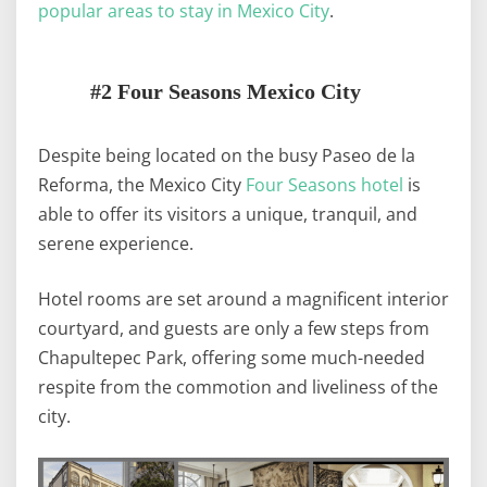
popular areas to stay in Mexico City
.
#2 Four Seasons Mexico City
Despite being located on the busy Paseo de la
Reforma, the Mexico City
Four Seasons hotel
is
able to offer its visitors a unique, tranquil, and
serene experience.
Hotel rooms are set around a magnificent interior
courtyard, and guests are only a few steps from
Chapultepec Park, offering some much-needed
respite from the commotion and liveliness of the
city.