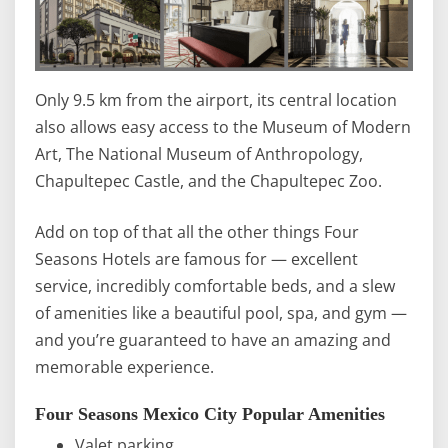
Only 9.5 km from the airport, its central location
also allows easy access to the Museum of Modern
Art, The National Museum of Anthropology,
Chapultepec Castle, and the Chapultepec Zoo.
Add on top of that all the other things Four
Seasons Hotels are famous for — excellent
service, incredibly comfortable beds, and a slew
of amenities like a beautiful pool, spa, and gym —
and you’re guaranteed to have an amazing and
memorable experience.
Four Seasons Mexico City Popular Amenities
Valet parking