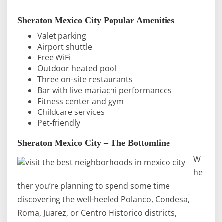
Sheraton Mexico City Popular Amenities
Valet parking
Airport shuttle
Free WiFi
Outdoor heated pool
Three on-site restaurants
Bar with live mariachi performances
Fitness center and gym
Childcare services
Pet-friendly
Sheraton Mexico City – The Bottomline
W
he
ther you’re planning to spend some time
discovering the well-heeled Polanco, Condesa,
Roma, Juarez, or Centro Historico districts,