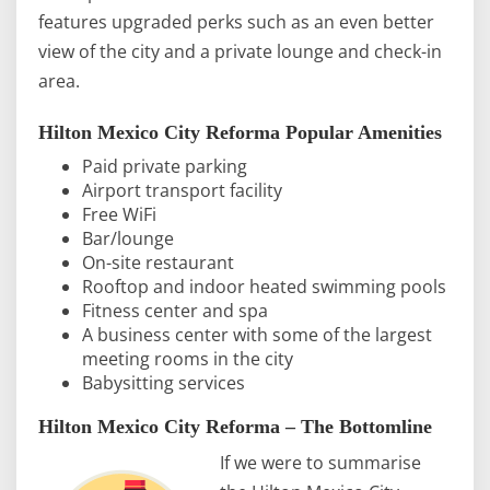
features upgraded perks such as an even better
view of the city and a private lounge and check-in
area.
Hilton Mexico City Reforma Popular Amenities
Paid private parking
Airport transport facility
Free WiFi
Bar/lounge
On-site restaurant
Rooftop and indoor heated swimming pools
Fitness center and spa
A business center with some of the largest
meeting rooms in the city
Babysitting services
Hilton Mexico City Reforma – The Bottomline
If we were to summarise