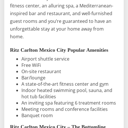
fitness center, an alluring spa, a Mediterranean-
inspired bar and restaurant, and well-furnished
guest rooms and you’re guaranteed to have an
unforgettable stay at your home away from
home.
Ritz Carlton Mexico City Popular Amenities
Airport shuttle service
Free WiFi
On-site restaurant
Bar/lounge
A state-of-the-art fitness center and gym
Indoor heated swimming pool, sauna, and
hot tub facilities
An inviting spa featuring 6 treatment rooms
Meeting rooms and conference facilities
Banquet room
Ritz Carlton Mexico City – The Bottomline