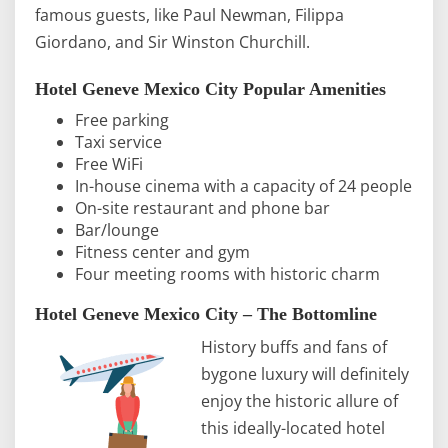
famous guests, like Paul Newman, Filippa
Giordano, and Sir Winston Churchill.
Hotel Geneve Mexico City Popular Amenities
Free parking
Taxi service
Free WiFi
In-house cinema with a capacity of 24 people
On-site restaurant and phone bar
Bar/lounge
Fitness center and gym
Four meeting rooms with historic charm
Hotel Geneve Mexico City – The Bottomline
History buffs and fans of
bygone luxury will definitely
enjoy the historic allure of
this ideally-located hotel