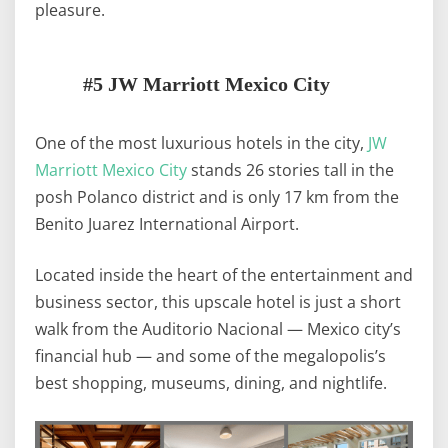
pleasure.
#5 JW Marriott Mexico City
One of the most luxurious hotels in the city,
JW
Marriott Mexico City
stands 26 stories tall in the
posh Polanco district and is only 17 km from the
Benito Juarez International Airport.
Located inside the heart of the entertainment and
business sector, this upscale hotel is just a short
walk from the Auditorio Nacional — Mexico city’s
financial hub — and some of the megalopolis’s
best shopping, museums, dining, and nightlife.