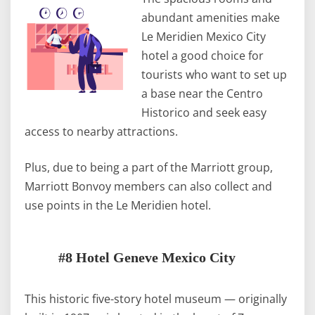
abundant amenities make
Le Meridien Mexico City
hotel a good choice for
tourists who want to set up
a base near the Centro
Historico and seek easy
access to nearby attractions.
Plus, due to being a part of the Marriott group,
Marriott Bonvoy members can also collect and
use points in the Le Meridien hotel.
#8 Hotel Geneve Mexico City
This historic five-story hotel museum — originally