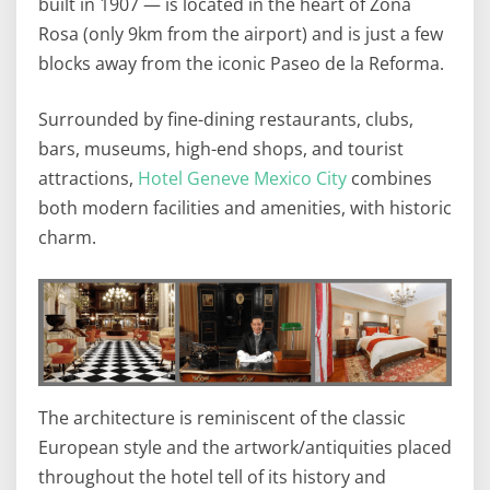
built in 1907 — is located in the heart of Zona
Rosa (only 9km from the airport) and is just a few
blocks away from the iconic Paseo de la Reforma.
Surrounded by fine-dining restaurants, clubs,
bars, museums, high-end shops, and tourist
attractions,
Hotel Geneve Mexico City
combines
both modern facilities and amenities, with historic
charm.
The architecture is reminiscent of the classic
European style and the artwork/antiquities placed
throughout the hotel tell of its history and