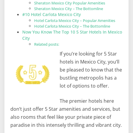
Sheraton Mexico City Popular Amenities
Sheraton Mexico City – The Bottomline
#10 Hotel Carlota Mexico City
Hotel Carlota Mexico City – Popular Amenities
Hotel Carlota Mexico City – The Bottomline
Now You Know The Top 10 5 Star Hotels In Mexico
City
Related posts:
If you’re looking for 5 Star
hotels in Mexico City, you’ll
be pleased to know that the
bustling metropolis has a
lot of options to offer.
The premier hotels here
don’t just offer 5 Star amenities and services, but
also rooms that feel like your private piece of
paradise in this intensely thrilling and vibrant city.