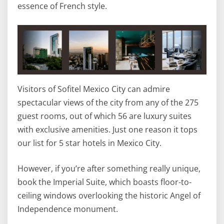
essence of French style.
Visitors of Sofitel Mexico City can admire
spectacular views of the city from any of the 275
guest rooms, out of which 56 are luxury suites
with exclusive amenities. Just one reason it tops
our list for 5 star hotels in Mexico City.
However, if you’re after something really unique,
book the Imperial Suite, which boasts floor-to-
ceiling windows overlooking the historic Angel of
Independence monument.