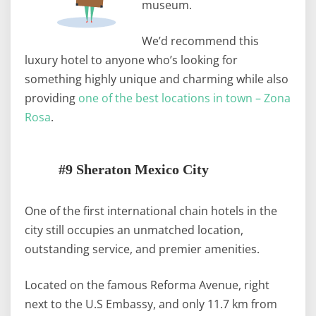
museum.
We’d recommend this
luxury hotel to anyone who’s looking for
something highly unique and charming while also
providing
one of the best locations in town – Zona
Rosa
.
#9 Sheraton Mexico City
One of the first international chain hotels in the
city still occupies an unmatched location,
outstanding service, and premier amenities.
Located on the famous Reforma Avenue, right
next to the U.S Embassy, and only 11.7 km from