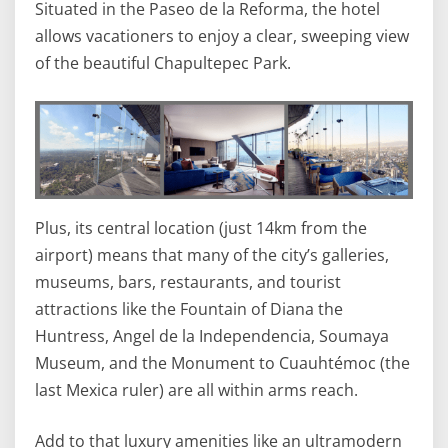
Situated in the Paseo de la Reforma, the hotel
allows vacationers to enjoy a clear, sweeping view
of the beautiful Chapultepec Park.
Plus, its central location (just 14km from the
airport) means that many of the city’s galleries,
museums, bars, restaurants, and tourist
attractions like the Fountain of Diana the
Huntress, Angel de la Independencia, Soumaya
Museum, and the Monument to Cuauhtémoc (the
last Mexica ruler) are all within arms reach.
Add to that luxury amenities like an ultramodern