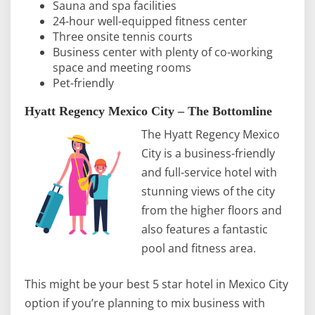
Sauna and spa facilities
24-hour well-equipped fitness center
Three onsite tennis courts
Business center with plenty of co-working
space and meeting rooms
Pet-friendly
Hyatt Regency Mexico City – The Bottomline
The Hyatt Regency Mexico
City is a business-friendly
and full-service hotel with
stunning views of the city
from the higher floors and
also features a fantastic
pool and fitness area.
This might be your best 5 star hotel in Mexico City
option if you’re planning to mix business with