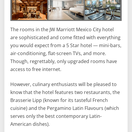
The rooms in the JW Marriott Mexico City hotel
are sophisticated and come fitted with everything
you would expect from a 5 Star hotel — mini-bars,
air-conditioning, flat-screen TVs, and more.
Though, regrettably, only upgraded rooms have
access to free internet.
However, culinary enthusiasts will be pleased to
know that the hotel features two restaurants, the
Brasserie Lipp (known for its tasteful French
cuisine) and the Pergamino Latin Flavours (which
serves only the best contemporary Latin-
American dishes).