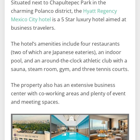
Situated next to Chapultepec Park in the
charming Polanco district, the
Hyatt Regency
Mexico City hotel
is a 5 Star luxury hotel aimed at
business travelers.
The hotel’s amenities include four restaurants
(two of which are Japanese eateries), an indoor
pool, and an around-the-clock athletic club with a
sauna, steam room, gym, and three tennis courts.
The property also has an extensive business
center with co-working areas and plenty of event
and meeting spaces.