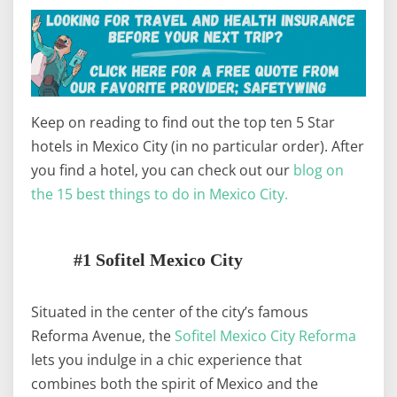
Keep on reading to find out the top ten 5 Star
hotels in Mexico City (in no particular order). After
you find a hotel, you can check out our
blog on
the 15 best things to do in Mexico City.
#1 Sofitel Mexico City
Situated in the center of the city’s famous
Reforma Avenue, the
Sofitel Mexico City Reforma
lets you indulge in a chic experience that
combines both the spirit of Mexico and the