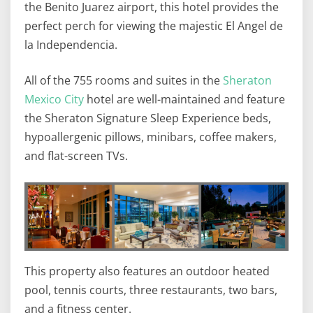
the Benito Juarez airport, this hotel provides the
perfect perch for viewing the majestic El Angel de
la Independencia.
All of the 755 rooms and suites in the
Sheraton
Mexico City
hotel are well-maintained and feature
the Sheraton Signature Sleep Experience beds,
hypoallergenic pillows, minibars, coffee makers,
and flat-screen TVs.
This property also features an outdoor heated
pool, tennis courts, three restaurants, two bars,
and a fitness center.