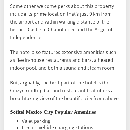
Some other welcome perks about this property
include its prime location that’s just 9 km from
the airport and within walking distance of the
historic Castle of Chapultepec and the Angel of
Independence.
The hotel also features extensive amenities such
as five in-house restaurants and bars, a heated
indoor pool, and both a sauna and steam room.
But, arguably, the best part of the hotel is the
Citizyn rooftop bar and restaurant that offers a
breathtaking view of the beautiful city from above.
Sofitel Mexico City Popular Amenities
Valet parking
Electric vehicle charging stations