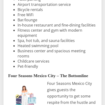
Airport transportation service
Bicycle rentals
Free WiFi
Bar/lounge
In-house restaurant and fine-dining facilities
Fitness center and gym with modern
equipment
Spa, hot tub, and sauna facilities
Heated swimming pool
Business center and spacious meeting
rooms
Childcare services
Pet-friendly
Four Seasons Mexico City – The Bottomline
Four Seasons Mexico City
gives guests the
opportunity to get some
respite from the hustle and