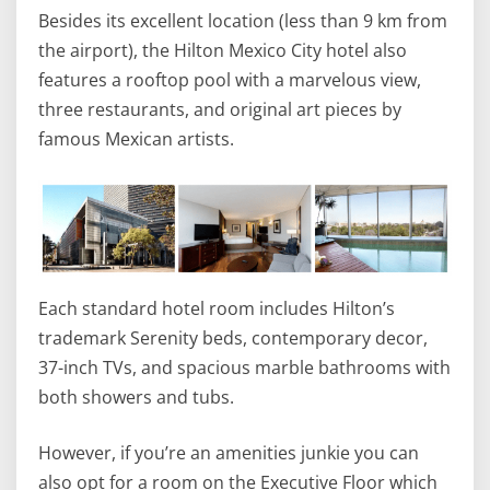
Besides its excellent location (less than 9 km from
the airport), the Hilton Mexico City hotel also
features a rooftop pool with a marvelous view,
three restaurants, and original art pieces by
famous Mexican artists.
Each standard hotel room includes Hilton’s
trademark Serenity beds, contemporary decor,
37-inch TVs, and spacious marble bathrooms with
both showers and tubs.
However, if you’re an amenities junkie you can
also opt for a room on the Executive Floor which