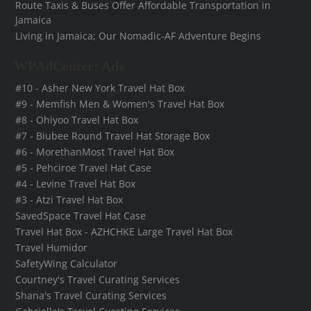
Route Taxis & Buses Offer Affordable Transportation in
Jamaica
Living in Jamaica; Our Nomadic-AF Adventure Begins
WPAdCenter: Ads
#10 - Asher New York Travel Hat Box
#9 - Memfish Men & Women's Travel Hat Box
#8 - Ohiyoo Travel Hat Box
#7 - Biubee Round Travel Hat Storage Box
#6 - MorethanMost Travel Hat Box
#5 - Pehciroe Travel Hat Case
#4 - Levine Travel Hat Box
#3 - Atzi Travel Hat Box
SavedSpace Travel Hat Case
Travel Hat Box - AZHCHKE Large Travel Hat Box
Travel Humidor
SafetyWing Calculator
Courtney's Travel Curating Services
Shana's Travel Curating Services