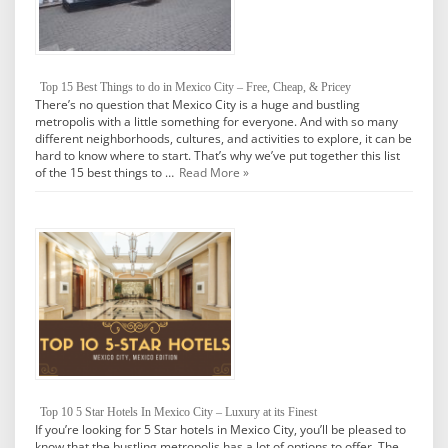
Top 15 Best Things to do in Mexico City – Free, Cheap, & Pricey
There’s no question that Mexico City is a huge and bustling
metropolis with a little something for everyone. And with so many
different neighborhoods, cultures, and activities to explore, it can be
hard to know where to start. That’s why we’ve put together this list
of the 15 best things to …
Read More »
Top 10 5 Star Hotels In Mexico City – Luxury at its Finest
If you’re looking for 5 Star hotels in Mexico City, you’ll be pleased to
know that the bustling metropolis has a lot of options to offer. The