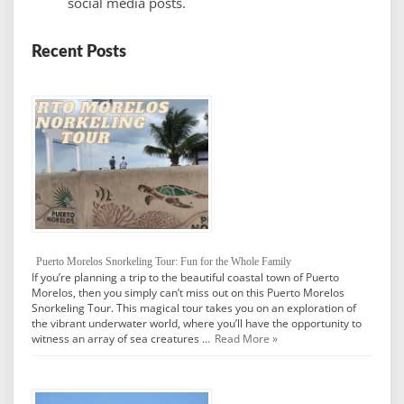
social media posts.
Recent Posts
Puerto Morelos Snorkeling Tour: Fun for the Whole Family
If you’re planning a trip to the beautiful coastal town of Puerto
Morelos, then you simply can’t miss out on this Puerto Morelos
Snorkeling Tour. This magical tour takes you on an exploration of
the vibrant underwater world, where you’ll have the opportunity to
witness an array of sea creatures …
Read More »