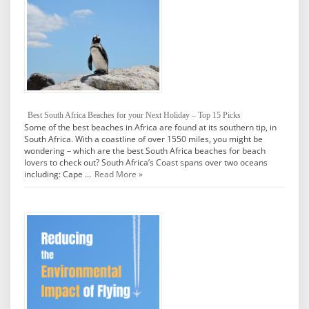
Best South Africa Beaches for your Next Holiday – Top 15 Picks
Some of the best beaches in Africa are found at its southern tip, in
South Africa. With a coastline of over 1550 miles, you might be
wondering – which are the best South Africa beaches for beach
lovers to check out? South Africa’s Coast spans over two oceans
including: Cape …
Read More »