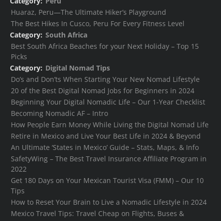
Category:
Peru
Huaraz, Peru—The Ultimate Hiker’s Playground
The Best Hikes In Cusco, Peru For Every Fitness Level
Category:
South Africa
Best South Africa Beaches for your Next Holiday – Top 15
Picks
Category:
Digital Nomad Tips
Do’s and Don’ts When Starting Your New Nomad Lifestyle
20 of the Best Digital Nomad Jobs for Beginners in 2024
Beginning Your Digital Nomadic Life – Our 1-Year Checklist
Becoming Nomadic AF – Intro
How People Earn Money While Living the Digital Nomad Life
Retire in Mexico and Live Your Best Life in 2024 & Beyond
An Ultimate ‘States in Mexico’ Guide – Stats, Maps, & Info
SafetyWing – The Best Travel Insurance Affiliate Program in
2022
Get 180 Days on Your Mexican Tourist Visa (FMM) – Our 10
Tips
How to Reset Your Brain to Live a Nomadic Lifestyle in 2024
Mexico Travel Tips: Travel Cheap on Flights, Buses &