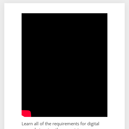
Learn all of the requirements for digital