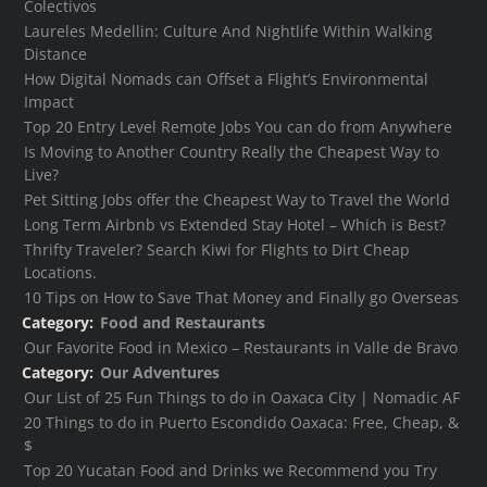
Colectivos
Laureles Medellin: Culture And Nightlife Within Walking
Distance
How Digital Nomads can Offset a Flight’s Environmental
Impact
Top 20 Entry Level Remote Jobs You can do from Anywhere
Is Moving to Another Country Really the Cheapest Way to
Live?
Pet Sitting Jobs offer the Cheapest Way to Travel the World
Long Term Airbnb vs Extended Stay Hotel – Which is Best?
Thrifty Traveler? Search Kiwi for Flights to Dirt Cheap
Locations.
10 Tips on How to Save That Money and Finally go Overseas
Category:
Food and Restaurants
Our Favorite Food in Mexico – Restaurants in Valle de Bravo
Category:
Our Adventures
Our List of 25 Fun Things to do in Oaxaca City | Nomadic AF
20 Things to do in Puerto Escondido Oaxaca: Free, Cheap, &
$
Top 20 Yucatan Food and Drinks we Recommend you Try