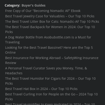
Category:
Buyer's Guides
Free Copy of Our “Becoming Nomadic AF” Ebook
Best Travel Jewelry Case for Valuables – Our Top 10 Picks
The Best Travel Litter Box for Cats: Nomadic-AF Top 10 Picks
The Best Travel Backpack for Women in 2024: Our Top 10
Picks
A Dog Water Bottle from Asobubottle.com is a Must for
Traveling
Looking for the Best Travel Bassinet? Here are the Top 5
Online
Best Insurance For Working Abroad – SafetyWing Insurance
Review
A Personal Travel Curator Saves you Money, Time, &
Headaches
The Best Travel Humidor For Cigars for 2024 – Our Top 10
Picks
Best Travel Hat Box in 2024 – Our Top 10 Picks
Best Travel Curling Iron for People on the Go – 2024 Top 10
Picks
Best Travel Humidifier to Keep Hydrated in 2024 – Top 10