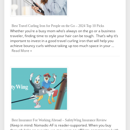
Best Travel Curling Iron for People on the Go – 2024 Top 10 Picks
Whether you’re a busy mom who’s always on the go or a business
traveler, finding time to style your hair can be tough. That’s why it’s
important to invest in a good travel curling iron that will help you
achieve bouncy curls without taking up too much space in your …
Read More »
Best Insurance For Working Abroad – SafetyWing Insurance Review
(Keep in mind: Nomadic-AF is reader-supported. When you buy