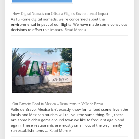
How Digital Nomads can Offset a Flight’s Environmental Impact
As full-time digital nomads, we're concerned about the
environmental impact of our flights. We have made some conscious
decisions to offset this impact.
Read More »
Our Favorite Food in Mexico – Restaurants in Valle de Bravo
Valle de Bravo, Mexico isn’t exactly know for its food scene. Even the
locals and Mexican tourists will tell you the same thing. Still, there
are some hidden gems around town we like to frequent again and
again. These restaurants are mostly small, out of the way, family
run establishments …
Read More »