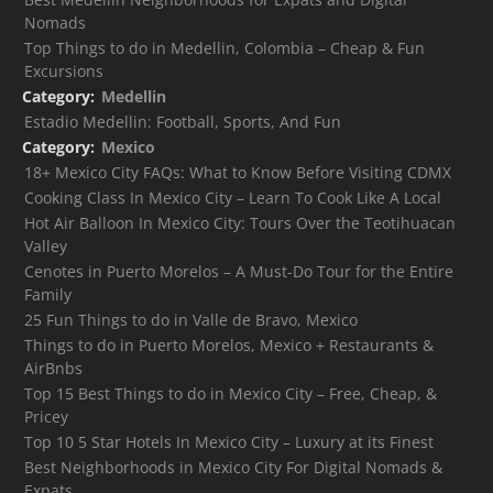
Nomads
Top Things to do in Medellin, Colombia – Cheap & Fun
Excursions
Category:
Medellin
Estadio Medellin: Football, Sports, And Fun
Category:
Mexico
18+ Mexico City FAQs: What to Know Before Visiting CDMX
Cooking Class In Mexico City – Learn To Cook Like A Local
Hot Air Balloon In Mexico City: Tours Over the Teotihuacan
Valley
Cenotes in Puerto Morelos – A Must-Do Tour for the Entire
Family
25 Fun Things to do in Valle de Bravo, Mexico
Things to do in Puerto Morelos, Mexico + Restaurants &
AirBnbs
Top 15 Best Things to do in Mexico City – Free, Cheap, &
Pricey
Top 10 5 Star Hotels In Mexico City – Luxury at its Finest
Best Neighborhoods in Mexico City For Digital Nomads &
Expats