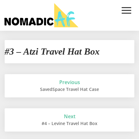
Toggle
Naviga
#3
#3 – Atzi Travel Hat Box
–
Atzi
Travel
Hat
Box
Post
Previous
navigation
SavedSpace Travel Hat Case
Next
#4 – Levine Travel Hat Box