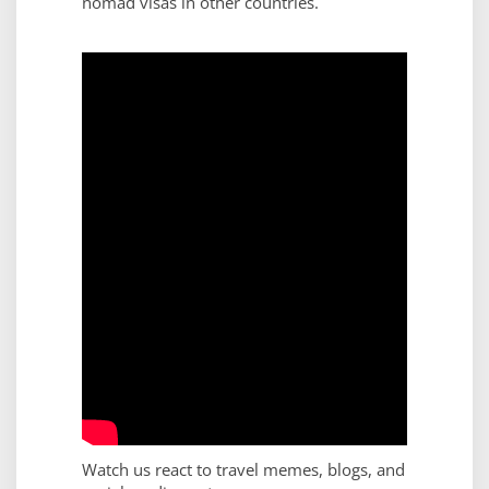
nomad visas in other countries.
Watch us react to travel memes, blogs, and