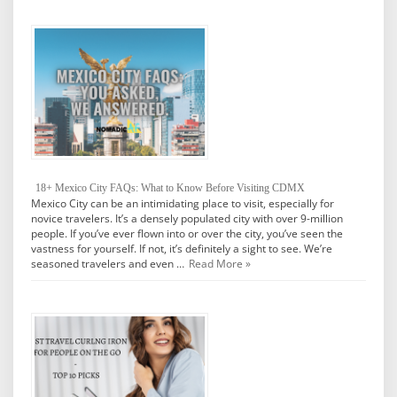
18+ Mexico City FAQs: What to Know Before Visiting CDMX
Mexico City can be an intimidating place to visit, especially for
novice travelers. It’s a densely populated city with over 9-million
people. If you’ve ever flown into or over the city, you’ve seen the
vastness for yourself. If not, it’s definitely a sight to see. We’re
seasoned travelers and even …
Read More »