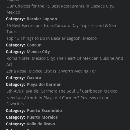
Our Choices for the 15 Best Restaurants in Oaxaca City,
Mexico
Category:
Bacalar Lagoon
15 Best Excursions from Cancun: Day Trips + Land & Sea
Tours
Top 13 Things to Do In Bacalar Lagoon, Mexico
Category:
Cancun
Category:
Mexico City
Roma Norte, Mexico City: The Heart Of Mexican Cuisine And
Art
Zona Rosa, Mexico City: Is It Worth Moving To?
Category:
Oaxaca
Category:
Playa del Carmen
5th Ave Playa del Carmen: The Soul Of Caribbean Mexico
Need an Airbnb in Playa del Carmen? Reviews of our
Favorites.
Category:
Puerto Escondido
Category:
Puerto Morelos
Category:
Valle de Bravo