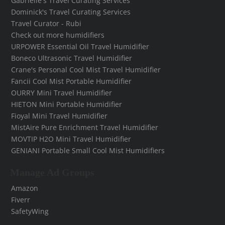
Gabrielle's Travel Curating Services
Dominick's Travel Curating Services
Travel Curator - Rubi
Check out more humidifiers
URPOWER Essential Oil Travel Humidifier
Boneco Ultrasonic Travel Humidifier
Crane's Personal Cool Mist Travel Humidifier
Fancii Cool Mist Portable Humidifier
OURRY Mini Travel Humidifier
HIETON Mini Portable Humidifier
Fioyal Mini Travel Humidifier
MistAire Pure Enrichment Travel Humidifier
MOVTIP H2O Mini Travel Humidifier
GENIANI Portable Small Cool Mist Humidifiers
Manage Ad Groups
Amazon
Fiverr
SafetyWing