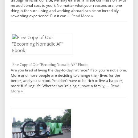
through links on our site, we may earn an affiliate commission (with
no additional cost to you)). No matter what your reasons are, one
thing is for sure: living and working abroad can be an incredibly
rewarding experience. But it can …
Read More »
Free Copy of Our “Becoming Nomadic AF” Ebook
Are you tired of living the day-to-day rat race? If so, you’re not alone.
More and more people are deciding to change their lives for the
better, and you can too. You don’t have to be rich to live a happier,
more fulfilling life. Whether you’re single, have a family, …
Read
More »