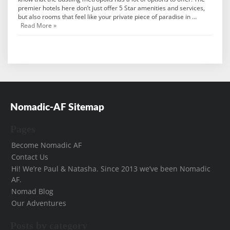
premier hotels here don’t just offer 5 Star amenities and services,
but also rooms that feel like your private piece of paradise in …
Read More »
Nomadic-AF Sitemap
Pages
Become Nomadic AF
Contact Us
Hi! We’re Paul & Natasha. Since 2013 we’ve been Nomadic
AF.
Nomad Blog
Our Adventures
Posts by category