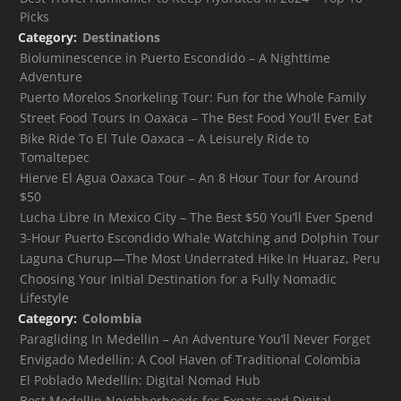
Picks
Category:
Destinations
Bioluminescence in Puerto Escondido – A Nighttime
Adventure
Puerto Morelos Snorkeling Tour: Fun for the Whole Family
Street Food Tours In Oaxaca – The Best Food You’ll Ever Eat
Bike Ride To El Tule Oaxaca – A Leisurely Ride to
Tomaltepec
Hierve El Agua Oaxaca Tour – An 8 Hour Tour for Around
$50
Lucha Libre In Mexico City – The Best $50 You’ll Ever Spend
3-Hour Puerto Escondido Whale Watching and Dolphin Tour
Laguna Churup—The Most Underrated Hike In Huaraz, Peru
Choosing Your Initial Destination for a Fully Nomadic
Lifestyle
Category:
Colombia
Paragliding In Medellin – An Adventure You’ll Never Forget
Envigado Medellin: A Cool Haven of Traditional Colombia
El Poblado Medellin: Digital Nomad Hub
Best Medellin Neighborhoods for Expats and Digital