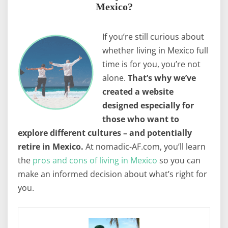
Mexico?
If you’re still curious about
whether living in Mexico full
time is for you, you’re not
alone.
That’s why we’ve
created a website
designed especially for
those who want to
explore different cultures – and potentially
retire in Mexico.
At nomadic-AF.com, you’ll learn
the
pros and cons of living in Mexico
so you can
make an informed decision about what’s right for
you.