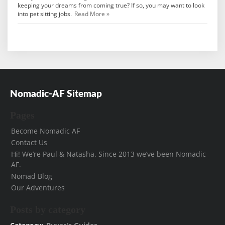
keeping your dreams from coming true? If so, you may want to look
into pet sitting jobs.
Read More »
Nomadic-AF Sitemap
Pages
Become Nomadic AF
Contact Us
Hi! We’re Paul & Natasha. Since 2013 we’ve been Nomadic
AF.
Nomad Blog
Our Adventures
Posts by category