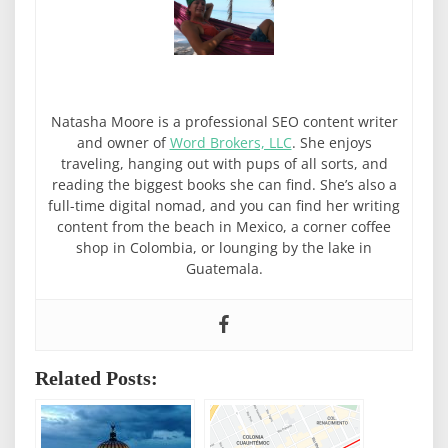
Natasha Moore is a professional SEO content writer
and owner of
Word Brokers, LLC
. She enjoys
traveling, hanging out with pups of all sorts, and
reading the biggest books she can find. She’s also a
full-time digital nomad, and you can find her writing
content from the beach in Mexico, a corner coffee
shop in Colombia, or lounging by the lake in
Guatemala.
Related Posts: