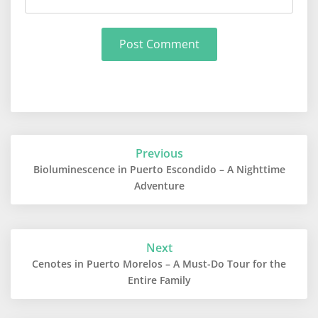
Post
Previous
navigation
Bioluminescence in Puerto Escondido – A Nighttime
Adventure
Next
Cenotes in Puerto Morelos – A Must-Do Tour for the
Entire Family