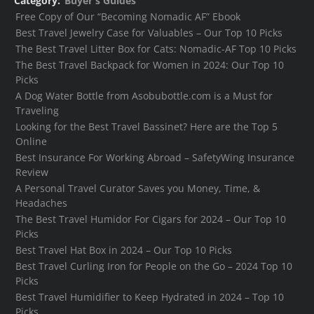
Category:
Buyer's Guides
Free Copy of Our “Becoming Nomadic AF” Ebook
Best Travel Jewelry Case for Valuables – Our Top 10 Picks
The Best Travel Litter Box for Cats: Nomadic-AF Top 10 Picks
The Best Travel Backpack for Women in 2024: Our Top 10
Picks
A Dog Water Bottle from Asobubottle.com is a Must for
Traveling
Looking for the Best Travel Bassinet? Here are the Top 5
Online
Best Insurance For Working Abroad – SafetyWing Insurance
Review
A Personal Travel Curator Saves you Money, Time, &
Headaches
The Best Travel Humidor For Cigars for 2024 – Our Top 10
Picks
Best Travel Hat Box in 2024 – Our Top 10 Picks
Best Travel Curling Iron for People on the Go – 2024 Top 10
Picks
Best Travel Humidifier to Keep Hydrated in 2024 – Top 10
Picks