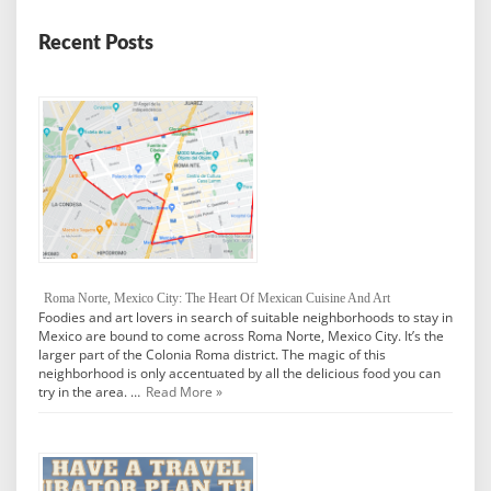
Recent Posts
Roma Norte, Mexico City: The Heart Of Mexican Cuisine And Art
Foodies and art lovers in search of suitable neighborhoods to stay in
Mexico are bound to come across Roma Norte, Mexico City. It’s the
larger part of the Colonia Roma district. The magic of this
neighborhood is only accentuated by all the delicious food you can
try in the area. …
Read More »