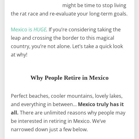
might be time to stop living
the rat race and re-evaluate your long-term goals.
Mexico is
HUGE
.
If you’re considering taking the
leap and crossing the border to this magical
country, you’re not alone. Let’s take a quick look
at why!
Why People Retire in Mexico
Perfect beaches, cooler mountains, lovely lakes,
and everything in between…
Mexico truly has it
all.
There are unlimited reasons why people may
be interested in retiring in Mexico. We’ve
narrowed down just a few below.