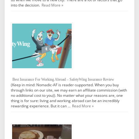
into the decision.
Read More »
Best Insurance For Working Abroad – SafetyWing Insurance Review
(Keep in mind: Nomadic-AF is reader-supported. When you buy
through links on our site, we may earn an affiliate commission (with
no additional cost to you)). No matter what your reasons are, one
thing is for sure: living and working abroad can be an incredibly
rewarding experience. But it can …
Read More »