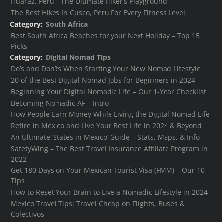
Huaraz, Peru—The Ultimate Hiker’s Playground
The Best Hikes In Cusco, Peru For Every Fitness Level
Category:
South Africa
Best South Africa Beaches for your Next Holiday – Top 15
Picks
Category:
Digital Nomad Tips
Do’s and Don’ts When Starting Your New Nomad Lifestyle
20 of the Best Digital Nomad Jobs for Beginners in 2024
Beginning Your Digital Nomadic Life – Our 1-Year Checklist
Becoming Nomadic AF – Intro
How People Earn Money While Living the Digital Nomad Life
Retire in Mexico and Live Your Best Life in 2024 & Beyond
An Ultimate ‘States in Mexico’ Guide – Stats, Maps, & Info
SafetyWing – The Best Travel Insurance Affiliate Program in
2022
Get 180 Days on Your Mexican Tourist Visa (FMM) – Our 10
Tips
How to Reset Your Brain to Live a Nomadic Lifestyle in 2024
Mexico Travel Tips: Travel Cheap on Flights, Buses &
Colectivos