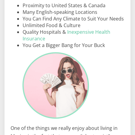
Proximity to United States & Canada
Many English-speaking Locations
You Can Find Any Climate to Suit Your Needs
Unlimited Food & Culture
Quality Hospitals &
Inexpensive Health
Insurance
You Get a Bigger Bang for Your Buck
One of the things we really enjoy about living in