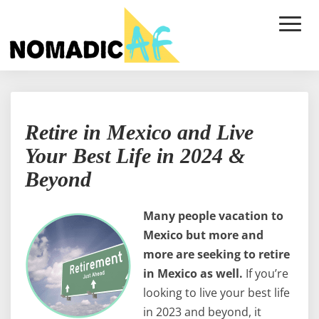
Toggle
Naviga
Retire
Retire in Mexico and Live
in
Mexico
Your Best Life in 2024 &
and
Beyond
Live
Your
Best
Many people vacation to
Life
Mexico but more and
in
more are seeking to retire
2024
&
in Mexico as well.
If you’re
Beyond
looking to live your best life
in 2023 and beyond, it