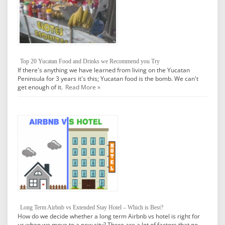
Top 20 Yucatan Food and Drinks we Recommend you Try
If there's anything we have learned from living on the Yucatan
Peninsula for 3 years it's this; Yucatan food is the bomb. We can't
get enough of it.
Read More »
Long Term Airbnb vs Extended Stay Hotel – Which is Best?
How do we decide whether a long term Airbnb vs hotel is right for
us when we move to a new city? There are a lot of factors that go