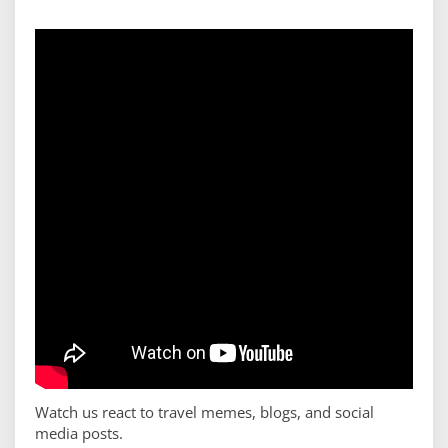
Watch us react to travel memes, blogs, and social
media posts.