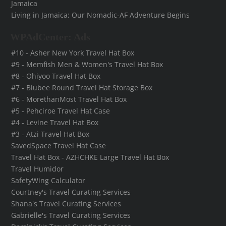
Jamaica
Living in Jamaica; Our Nomadic-AF Adventure Begins
WPAdCenter: Ads
#10 - Asher New York Travel Hat Box
#9 - Memfish Men & Women's Travel Hat Box
#8 - Ohiyoo Travel Hat Box
#7 - Biubee Round Travel Hat Storage Box
#6 - MorethanMost Travel Hat Box
#5 - Pehciroe Travel Hat Case
#4 - Levine Travel Hat Box
#3 - Atzi Travel Hat Box
SavedSpace Travel Hat Case
Travel Hat Box - AZHCHKE Large Travel Hat Box
Travel Humidor
SafetyWing Calculator
Courtney's Travel Curating Services
Shana's Travel Curating Services
Gabrielle's Travel Curating Services