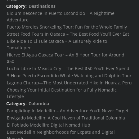
Category:
Destinations
Bioluminescence in Puerto Escondido – A Nighttime
Adventure
Puerto Morelos Snorkeling Tour: Fun for the Whole Family
Street Food Tours In Oaxaca – The Best Food You’ll Ever Eat
Bike Ride To El Tule Oaxaca – A Leisurely Ride to
Tomaltepec
Hierve El Agua Oaxaca Tour – An 8 Hour Tour for Around
$50
Lucha Libre In Mexico City – The Best $50 You’ll Ever Spend
3-Hour Puerto Escondido Whale Watching and Dolphin Tour
Laguna Churup—The Most Underrated Hike In Huaraz, Peru
Choosing Your Initial Destination for a Fully Nomadic
Lifestyle
Category:
Colombia
Paragliding In Medellin – An Adventure You’ll Never Forget
Envigado Medellin: A Cool Haven of Traditional Colombia
El Poblado Medellin: Digital Nomad Hub
Best Medellin Neighborhoods for Expats and Digital
Nomads