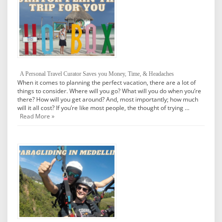
A Personal Travel Curator Saves you Money, Time, & Headaches
When it comes to planning the perfect vacation, there are a lot of
things to consider. Where will you go? What will you do when you’re
there? How will you get around? And, most importantly; how much
will it all cost? If you’re like most people, the thought of trying …
Read More »