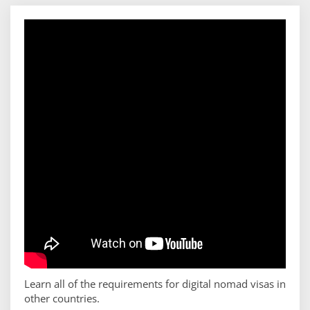
Learn all of the requirements for digital nomad visas in
other countries.