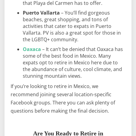
that Playa del Carmen has to offer.
Puerto Vallarta
– You’ll find gorgeous
beaches, great shopping, and tons of
activities that cater to expats in Puerto
Vallarta. PV is also a great spot for those in
the LGBTQ+ community.
Oaxaca
– It can’t be denied that Oaxaca has
some of the best food in Mexico. Many
expats opt to retire in Mexico here due to
the abundance of culture, cool climate, and
stunning mountain views.
If you’re looking to retire in Mexico, we
recommend joining several location-specific
Facebook groups. There you can ask plenty of
questions before making the final decision.
Are You Ready to Retire in