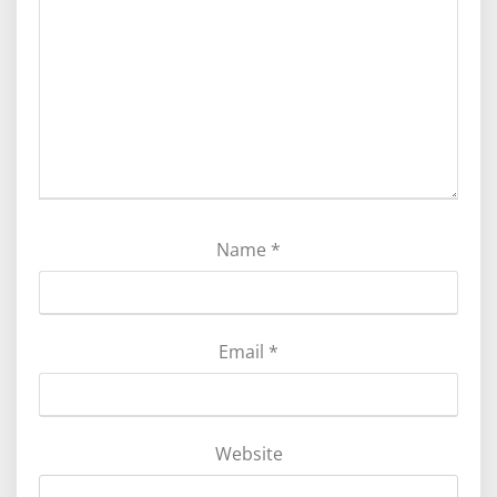
Name
*
Email
*
Website