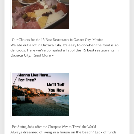
Our Choices for the 15 Best Restaurants in Oaxaca City, Mexico
We ate out a lot in Oaxaca City. It's easy to do when the food is so
delicious. Here we've compiled a list of the 15 best restaurants in
Oaxaca City.
Read More »
Pet Sitting Jobs offer the Cheapest Way to Travel the World
Always dreamed of living in a house on the beach? Lack of funds