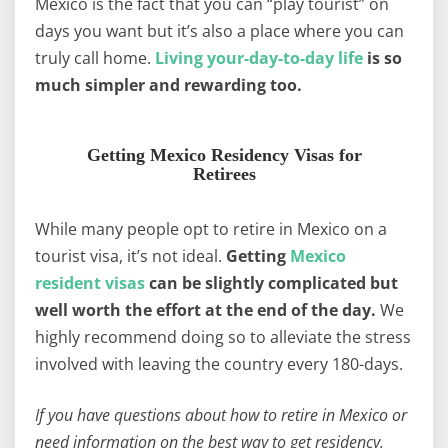
Mexico is the fact that you can “play tourist” on
days you want but it’s also a place where you can
truly call home.
Living your-day-to-day life
is so
much simpler and rewarding too.
Getting Mexico Residency Visas for
Retirees
While many people opt to retire in Mexico on a
tourist visa, it’s not ideal.
Getting
Mexico
resident visas
can be slightly complicated but
well worth the effort at the end of the day.
We
highly recommend doing so to alleviate the stress
involved with leaving the country every 180-days.
If you have questions about how to retire in Mexico or
need information on the best way to get residency,