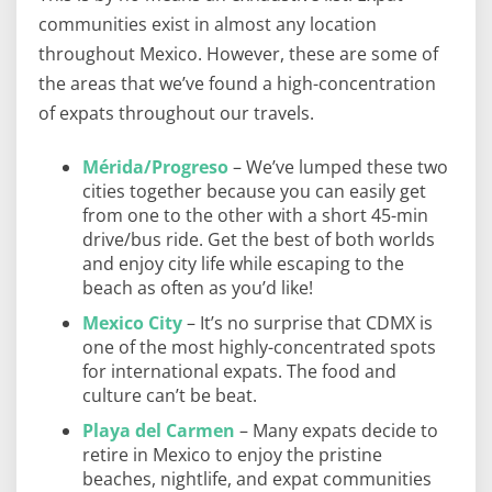
communities exist in almost any location
throughout Mexico. However, these are some of
the areas that we’ve found a high-concentration
of expats throughout our travels.
Mérida/Progreso
– We’ve lumped these two
cities together because you can easily get
from one to the other with a short 45-min
drive/bus ride. Get the best of both worlds
and enjoy city life while escaping to the
beach as often as you’d like!
Mexico City
– It’s no surprise that CDMX is
one of the most highly-concentrated spots
for international expats. The food and
culture can’t be beat.
Playa del Carmen
– Many expats decide to
retire in Mexico to enjoy the pristine
beaches, nightlife, and expat communities