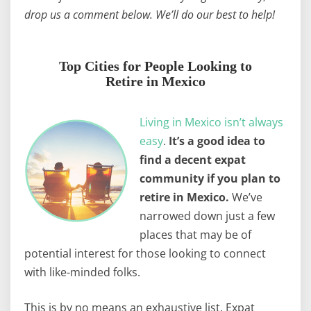
drop us a comment below. We’ll do our best to help!
Top Cities for People Looking to
Retire in Mexico
Living in Mexico isn’t always
easy
.
It’s a good idea to
find a decent expat
community if you plan to
retire in Mexico.
We’ve
narrowed down just a few
places that may be of
potential interest for those looking to connect
with like-minded folks.
This is by no means an exhaustive list. Expat