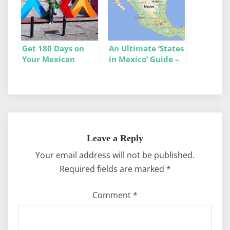
Get 180 Days on
An Ultimate ‘States
Your Mexican
in Mexico’ Guide –
Tourist Visa (FMM)
Stats, Maps, & Info
– Our 10 Tips
Leave a Reply
Your email address will not be published.
Required fields are marked
*
Comment
*