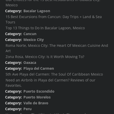
Mexico
Category:
Bacalar Lagoon
15 Best Excursions from Cancun: Day Trips + Land & Sea
Tours
Top 13 Things to Do In Bacalar Lagoon, Mexico
Category:
Cancun
Category:
Mexico City
Roma Norte, Mexico City: The Heart Of Mexican Cuisine And
Art
Zona Rosa, Mexico City: Is It Worth Moving To?
Category:
Oaxaca
Category:
Playa del Carmen
5th Ave Playa del Carmen: The Soul Of Caribbean Mexico
Need an Airbnb in Playa del Carmen? Reviews of our
Favorites.
Category:
Puerto Escondido
Category:
Puerto Morelos
Category:
Valle de Bravo
Category:
Peru