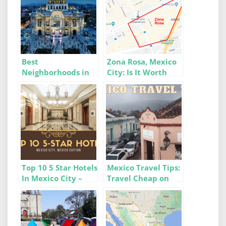
Best
Zona Rosa, Mexico
Neighborhoods in
City: Is It Worth
Mexico City For
Moving To?
Digital Nomads &
Expats
Top 10 5 Star Hotels
Mexico Travel Tips:
In Mexico City –
Travel Cheap on
Luxury at its Finest
Flights, Buses &
Colectivos