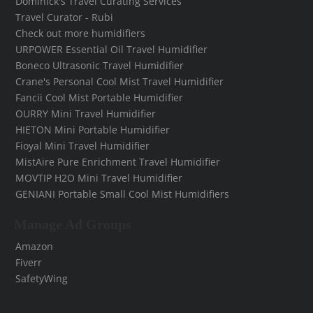
Dominick's Travel Curating Services
Travel Curator - Rubi
Check out more humidifiers
URPOWER Essential Oil Travel Humidifier
Boneco Ultrasonic Travel Humidifier
Crane's Personal Cool Mist Travel Humidifier
Fancii Cool Mist Portable Humidifier
OURRY Mini Travel Humidifier
HIETON Mini Portable Humidifier
Fioyal Mini Travel Humidifier
MistAire Pure Enrichment Travel Humidifier
MOVTIP H2O Mini Travel Humidifier
GENIANI Portable Small Cool Mist Humidifiers
Manage Ad Groups
Amazon
Fiverr
SafetyWing