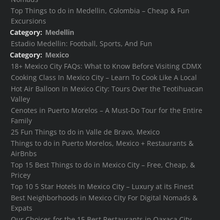
Top Things to do in Medellin, Colombia – Cheap & Fun
Excursions
Category:
Medellin
Estadio Medellin: Football, Sports, And Fun
Category:
Mexico
18+ Mexico City FAQs: What to Know Before Visiting CDMX
Cooking Class In Mexico City – Learn To Cook Like A Local
Hot Air Balloon In Mexico City: Tours Over the Teotihuacan
Valley
Cenotes in Puerto Morelos – A Must-Do Tour for the Entire
Family
25 Fun Things to do in Valle de Bravo, Mexico
Things to do in Puerto Morelos, Mexico + Restaurants &
AirBnbs
Top 15 Best Things to do in Mexico City – Free, Cheap, &
Pricey
Top 10 5 Star Hotels In Mexico City – Luxury at its Finest
Best Neighborhoods in Mexico City For Digital Nomads &
Expats
Our Choices for the 15 Best Restaurants in Oaxaca City,