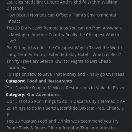
Laureles Medellin: Culture And Nightlife Within Walking
Distance
How Digital Nomads can Offset a Flight’s Environmental
Impact
Top 20 Entry Level Remote Jobs You can do from Anywhere
Is Moving to Another Country Really the Cheapest Way to
Live?
Pet Sitting Jobs offer the Cheapest Way to Travel the World
Long Term Airbnb vs Extended Stay Hotel – Which is Best?
Thrifty Traveler? Search Kiwi for Flights to Dirt Cheap
Locations.
10 Tips on How to Save That Money and Finally go Overseas
Category:
Food and Restaurants
Our Favorite Food in Mexico – Restaurants in Valle de Bravo
Category:
Our Adventures
Our List of 25 Fun Things to do in Oaxaca City | Nomadic AF
20 Things to do in Puerto Escondido Oaxaca: Free, Cheap, &
$
Top 20 Yucatan Food and Drinks we Recommend you Try
Route Taxis & Buses Offer Affordable Transportation in