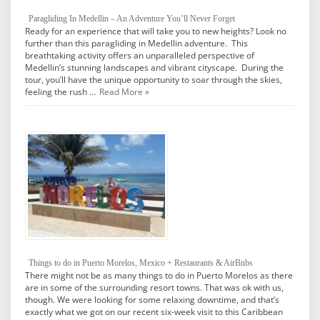
Paragliding In Medellin – An Adventure You’ll Never Forget
Ready for an experience that will take you to new heights? Look no
further than this paragliding in Medellin adventure. This
breathtaking activity offers an unparalleled perspective of
Medellin’s stunning landscapes and vibrant cityscape. During the
tour, you’ll have the unique opportunity to soar through the skies,
feeling the rush …
Read More »
Things to do in Puerto Morelos, Mexico + Restaurants & AirBnbs
There might not be as many things to do in Puerto Morelos as there
are in some of the surrounding resort towns. That was ok with us,
though. We were looking for some relaxing downtime, and that’s
exactly what we got on our recent six-week visit to this Caribbean