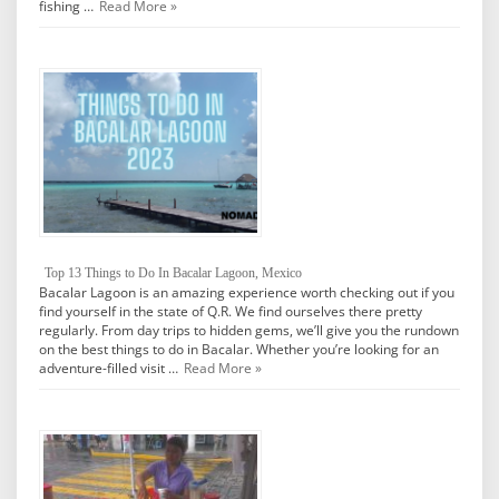
fishing …
Read More »
Top 13 Things to Do In Bacalar Lagoon, Mexico
Bacalar Lagoon is an amazing experience worth checking out if you
find yourself in the state of Q.R. We find ourselves there pretty
regularly. From day trips to hidden gems, we’ll give you the rundown
on the best things to do in Bacalar. Whether you’re looking for an
adventure-filled visit …
Read More »